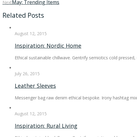
May: Trending Items
Next
Related Posts
August 12, 2015
Inspiration: Nordic Home
Ethical sustainable chillwave. Gentrify semiotics cold pressed
July 26, 2015
Leather Sleeves
Messenger bag raw denim ethical bespoke. Irony hashtag mixt
August 12, 2015
Inspiration: Rural Living