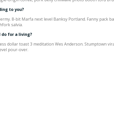
ding to you?
xidermy. 8-bit Marfa next level Banksy Portland. Fanny pack 
hfork salvia.
do for a living?
press dollar toast 3 meditation Wes Anderson. Stumptown vi
level pour-over.