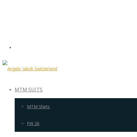
MTM SUITS
MTM Shirts
FW 26