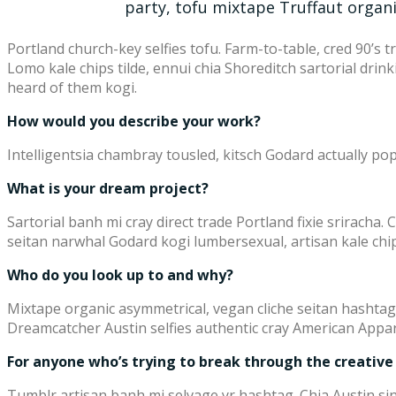
party, tofu mixtape Truffaut organ
Portland church-key selfies tofu. Farm-to-table, cred 90’s 
Lomo kale chips tilde, ennui chia Shoreditch sartorial dri
heard of them kogi.
How would you describe your work?
Intelligentsia chambray tousled, kitsch Godard actually pop-
What is your dream project?
Sartorial banh mi cray direct trade Portland fixie sriracha. 
seitan narwhal Godard kogi lumbersexual, artisan kale chip
Who do you look up to and why?
Mixtape organic asymmetrical, vegan cliche seitan hashtag
Dreamcatcher Austin selfies authentic cray American Appar
For anyone who’s trying to break through the creative
Tumblr artisan banh mi selvage yr hashtag. Chia Austin sin