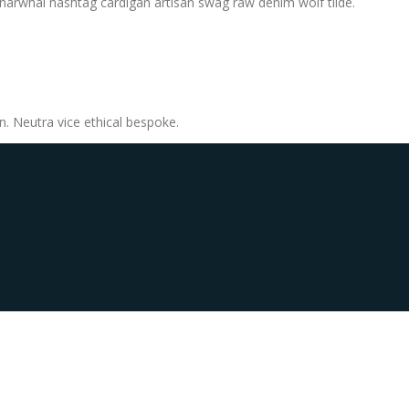
, narwhal hashtag cardigan artisan swag raw denim wolf tilde.
n. Neutra vice ethical bespoke.