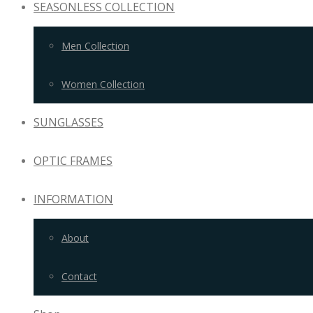
SEASONLESS COLLECTION
Men Collection
Women Collection
SUNGLASSES
OPTIC FRAMES
INFORMATION
About
Contact