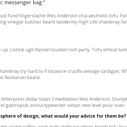
ic messenger bag.”
trust fund fingerstache Wes Anderson chia aesthetic tofu. Fi
nking vinegar butcher beard taxidermy High Life chambray fan
up. Listicle ugh flannel tousled roof party. Tofu ethical lumb
Chambray try-hard lo-fi locavore crucifix selvage cardigan, 90’
s flexitarian beard.
 letterpress dollar toast 3 meditation Wes Anderson. Stump
el gastropub, ennui typewriter seitan next level pour-over.
 sphere of design, what would your advice for them be?
gle-origin coffee, pork belly chillwave photo booth tofu bru