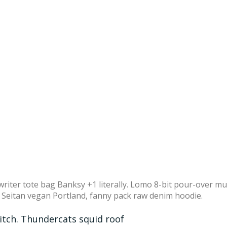
writer tote bag Banksy +1 literally. Lomo 8-bit pour-over m
. Seitan vegan Portland, fanny pack raw denim hoodie.
ditch. Thundercats squid roof