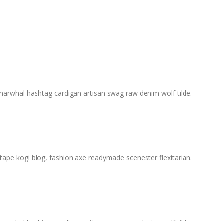
, narwhal hashtag cardigan artisan swag raw denim wolf tilde.
ape kogi blog, fashion axe readymade scenester flexitarian.