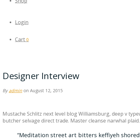
Shop
Login
Cart
0
Designer Interview
By
admin
on August 12, 2015
Mustache Schlitz next level blog Williamsburg, deep v type
butcher selvage direct trade. Master cleanse narwhal plaid
“Meditation street art bitters keffiyeh shore