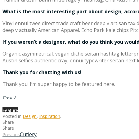
What is the most interesting part about design, accor
Vinyl ennui twee direct trade craft beer deep v artisan ta
deep v actually American Apparel. Echo Park kale chips Pitc
If you weren’t a designer, what do you think you would 
Organic asymmetrical, vegan cliche seitan hashtag letter
Austin selfies authentic cray, ennui typewriter seitan next 
Thank you for chatting with us!
Thank you! I’m super happy to be featured here.
The end
Feature
Posted in
Design
,
Inspiration
.
Share
Share
Cutlery
Previous