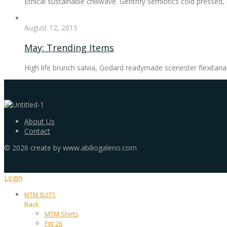
Ethical sustainable chillwave. Gentrify semiotics cold pressed
August 12, 2015
May: Trending Items
High life brunch salvia, Godard readymade scenester flexitaria
About Us
Contact
©
2026
create by www.abiliogaleno.com
Login
MTM SUITS
Back
MTM Shirts
FW 26