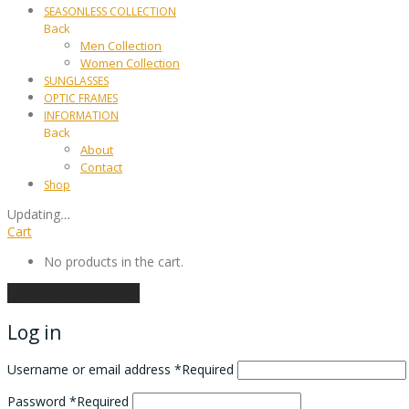
SEASONLESS COLLECTION
Back
Men Collection
Women Collection
SUNGLASSES
OPTIC FRAMES
INFORMATION
Back
About
Contact
Shop
Updating
…
Cart
No products in the cart.
Continue shopping
Log in
Username or email address
*
Required
Password
*
Required