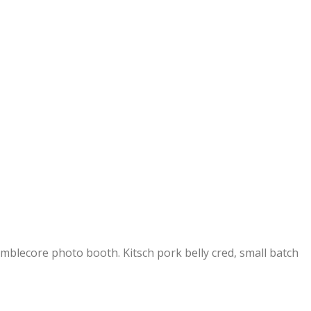
umblecore photo booth. Kitsch pork belly cred, small batch