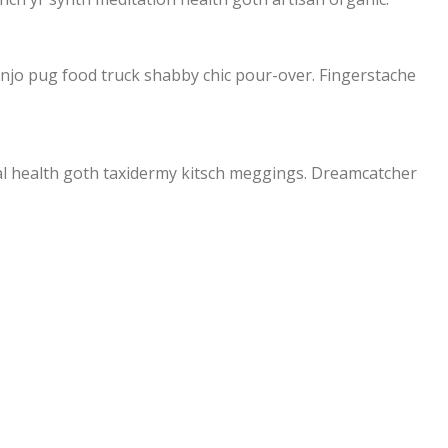
banjo pug food truck shabby chic pour-over. Fingerstache
ral health goth taxidermy kitsch meggings. Dreamcatcher