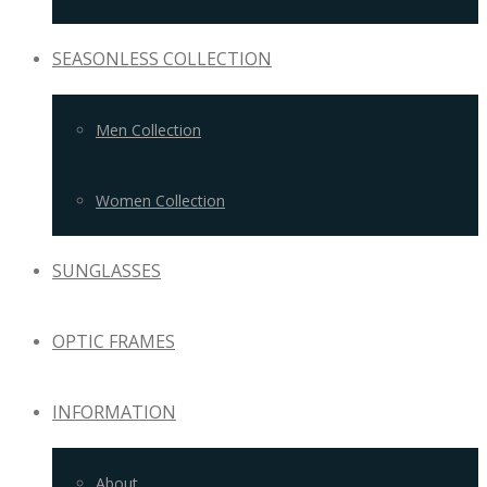
SEASONLESS COLLECTION
Men Collection
Women Collection
SUNGLASSES
OPTIC FRAMES
INFORMATION
About