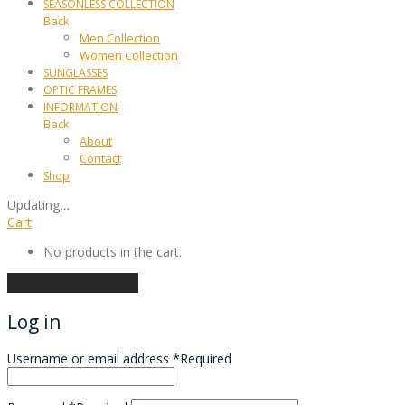
SEASONLESS COLLECTION
Back
Men Collection
Women Collection
SUNGLASSES
OPTIC FRAMES
INFORMATION
Back
About
Contact
Shop
Updating
…
Cart
No products in the cart.
Continue shopping
Log in
Username or email address
*
Required