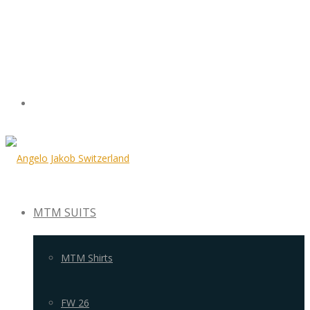
MTM SUITS
MTM Shirts
FW 26