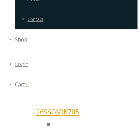
Contact
Shop
Login
Cart
0
26SSGMJK705