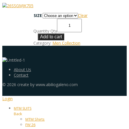
SIZE
Clear
Quantity
Qty
Add to cart
Category:
Men Collection
About Us
Contact
©
2026
create by www.abiliogaleno.com
Login
MTM SUITS
Back
MTM Shirts
FW 26