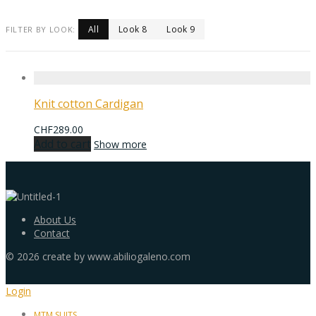
All
Look 8
Look 9
FILTER BY LOOK:
Knit cotton Cardigan
CHF
289.00
Add to cart
Show more
About Us
Contact
©
2026
create by www.abiliogaleno.com
Login
MTM SUITS