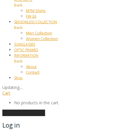
Back
MTM Shirts
FW 26
SEASONLESS COLLECTION
Back
Men Collection
Women Collection
SUNGLASSES
OPTIC FRAMES
INFORMATION
Back
About
Contact
Shop
Updating
…
Cart
No products in the cart.
Continue shopping
Log in