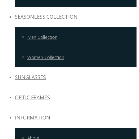
SEASONLESS COLLECTION
Men Collection
Women Collection
SUNGLASSES
OPTIC FRAMES
INFORMATION
About