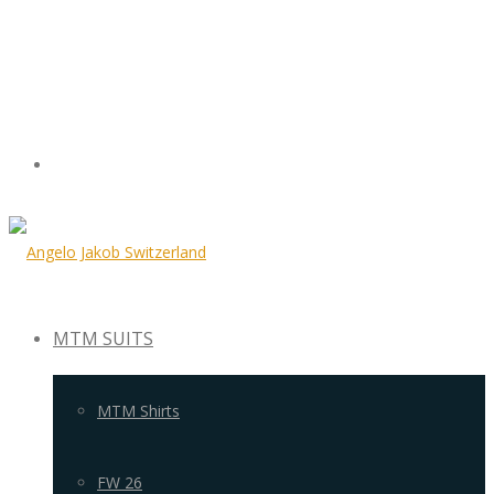
MTM SUITS
MTM Shirts
FW 26