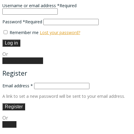
Username or email address
*
Required
Password
*
Required
Remember me
Lost your password?
Log in
Or
Create an account
Register
Email address
*
A link to set a new password will be sent to your email address.
Register
Or
Log in