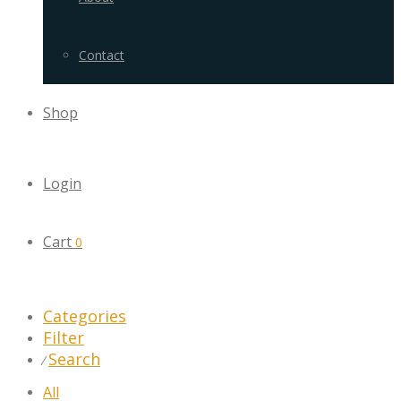
Contact
Shop
Login
Cart
0
Categories
Filter
Search
⁄
All