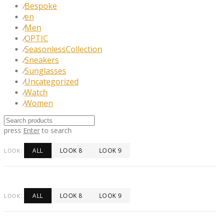
Bespoke
⁄
en
⁄
Men
⁄
OPTIC
⁄
SeasonlessCollection
⁄
Sneakers
⁄
Sunglasses
⁄
Uncategorized
⁄
Watch
⁄
Women
⁄
press
Enter
to search
ALL
LOOK 8
LOOK 9
LOOK:
ALL
LOOK 8
LOOK 9
LOOK: