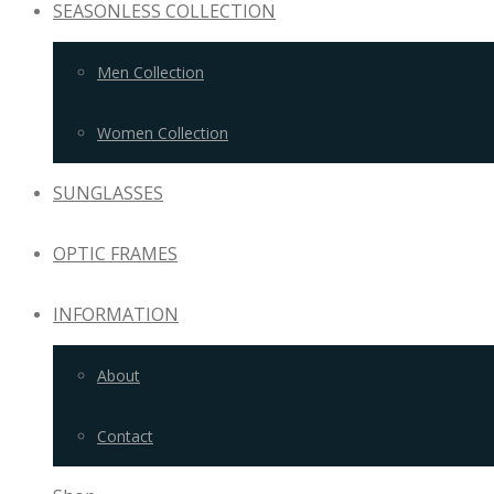
SEASONLESS COLLECTION
Men Collection
Women Collection
SUNGLASSES
OPTIC FRAMES
INFORMATION
About
Contact