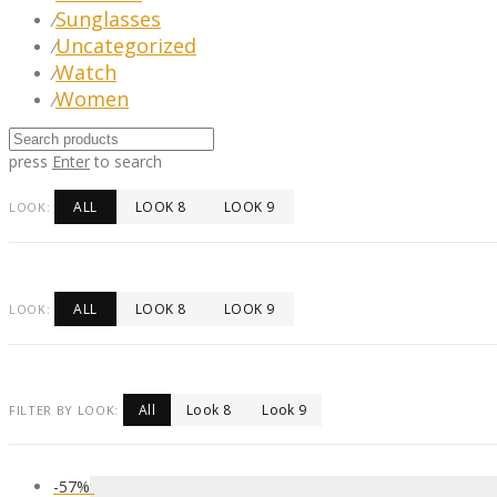
Sunglasses
⁄
Uncategorized
⁄
Watch
⁄
Women
⁄
press
Enter
to search
ALL
LOOK 8
LOOK 9
LOOK:
ALL
LOOK 8
LOOK 9
LOOK:
All
Look 8
Look 9
FILTER BY LOOK:
-
57
%