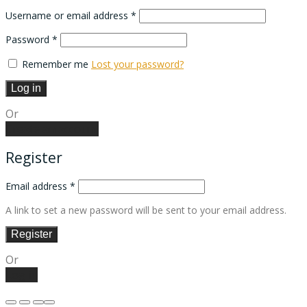
Required
Username or email address
*
Required
Password
*
Remember me
Lost your password?
Log in
Or
Create an account
Register
Email address
*
A link to set a new password will be sent to your email address.
Register
Or
Log in