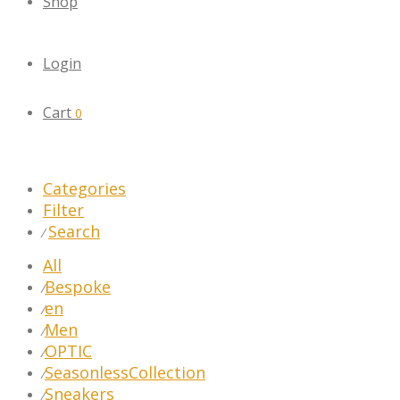
Shop
Login
Cart
0
Categories
Filter
Search
⁄
All
Bespoke
⁄
en
⁄
Men
⁄
OPTIC
⁄
SeasonlessCollection
⁄
Sneakers
⁄