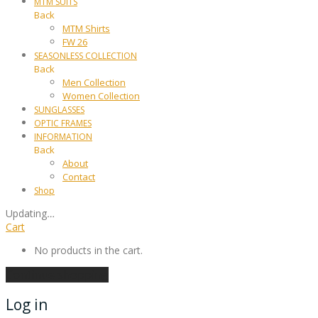
MTM SUITS
Back
MTM Shirts
FW 26
SEASONLESS COLLECTION
Back
Men Collection
Women Collection
SUNGLASSES
OPTIC FRAMES
INFORMATION
Back
About
Contact
Shop
Updating
…
Cart
No products in the cart.
Continue shopping
Log in