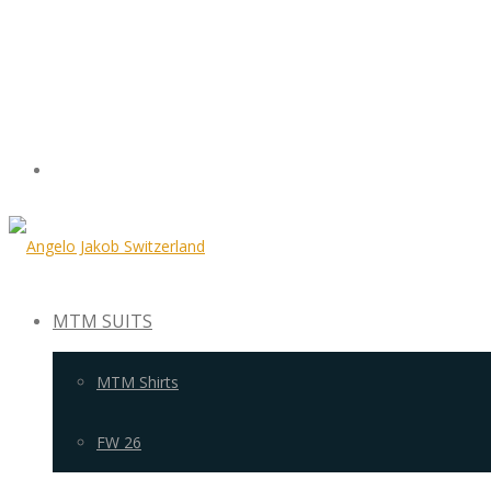
MTM SUITS
MTM Shirts
FW 26