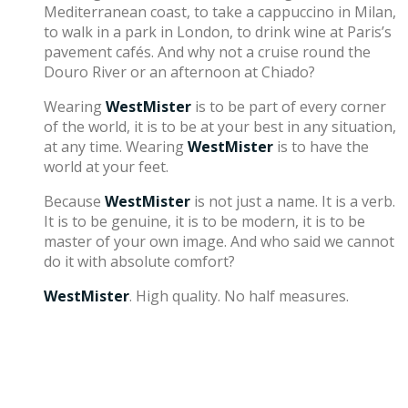
Mediterranean coast, to take a cappuccino in Milan,
to walk in a park in London, to drink wine at Paris’s
pavement cafés. And why not a cruise round the
Douro River or an afternoon at Chiado?
Wearing
WestMister
is to be part of every corner
of the world, it is to be at your best in any situation,
at any time. Wearing
WestMister
is to have the
world at your feet.
Because
WestMister
is not just a name. It is a verb.
It is to be genuine, it is to be modern, it is to be
master of your own image. And who said we cannot
do it with absolute comfort?
WestMister
. High quality. No half measures.