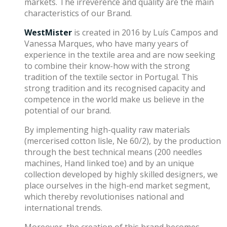
markets. The irreverence and quality are the main
characteristics of our Brand.
WestMister
is created in 2016 by Luís Campos and
Vanessa Marques, who have many years of
experience in the textile area and are now seeking
to combine their know-how with the strong
tradition of the textile sector in Portugal. This
strong tradition and its recognised capacity and
competence in the world make us believe in the
potential of our brand.
By implementing high-quality raw materials
(mercerised cotton lisle, Ne 60/2), by the production
through the best technical means (200 needles
machines, Hand linked toe) and by an unique
collection developed by highly skilled designers, we
place ourselves in the high-end market segment,
which thereby revolutionises national and
international trends.