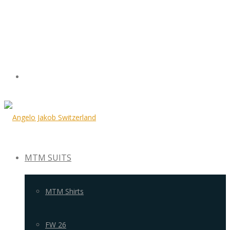
MTM SUITS
MTM Shirts
FW 26