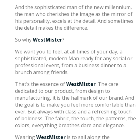
And the sophisticated man of the new millennium,
the man who cherishes the image as the mirror of
his personality, excels at the detail. And sometimes
the detail makes the difference.
So why
WestMister
?
We want you to feel, at all times of your day, a
sophisticated, modern Man ready for any social or
professional event, from a business dinner to a
brunch among friends.
That’s the essence of
WestMister
. The care
dedicated to our product, from design to
manufacturing, it is the hallmark of our brand. And
the goal is to make you feel more comfortable than
ever. But always with class and a refreshing touch
of boldness. The fabric, the touch, the patterns, the
colors, everything breathes dare and elegance.
Wearing
WestMister
is to sail along the