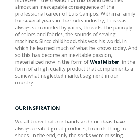
Moreover, the creation of this brand becomes
almost an inescapable consequence of the
professional career of Luís Campos. Within a family
for several years in the socks industry, Luis was
always surrounded by yarns, threads, the panoply
of colors and fabrics, the sounds of sewing
machines. Since childhood, this was his world, in
which he learned much of what he knows today. And
so this has become an inevitable passion,
materialized now in the form of
WestMister
, in the
form of a high quality product that complements a
somewhat neglected market segment in our
country.
OUR INSPIRATION
We all know that our hands and our ideas have
always created great products, from clothing to
shoes. In the end, only the socks were missing.