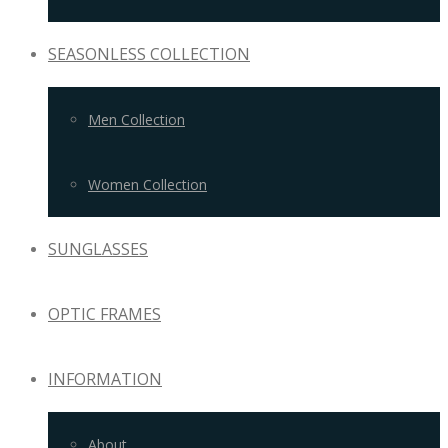
SEASONLESS COLLECTION
Men Collection
Women Collection
SUNGLASSES
OPTIC FRAMES
INFORMATION
About