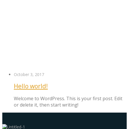
October 3, 2017
Hello world!
Welcome to WordPress. This is your first post. Edit
or delete it, then start writing!