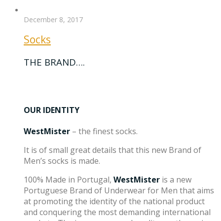
December 8, 2017
Socks
THE BRAND….
OUR IDENTITY
WestMister
– the finest socks.
It is of small great details that this new Brand of
Men’s socks is made.
100% Made in Portugal,
WestMister
is a new
Portuguese Brand of Underwear for Men that aims
at promoting the identity of the national product
and conquering the most demanding international