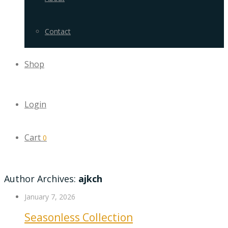
Contact
Shop
Login
Cart
0
Author Archives:
ajkch
January 7, 2026
Seasonless Collection