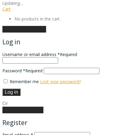
Updating
…
Cart
No products in the cart.
Continue shopping
Log in
Username or email address
*
Required
Password
*
Required
Remember me
Lost your password?
Log in
Or
Create an account
Register
Email address
*