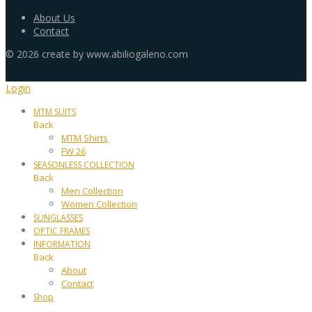
About Us
Contact
©
2026
create by www.abiliogaleno.com
Login
MTM SUITS
Back
MTM Shirts
FW 26
SEASONLESS COLLECTION
Back
Men Collection
Women Collection
SUNGLASSES
OPTIC FRAMES
INFORMATION
Back
About
Contact
Shop