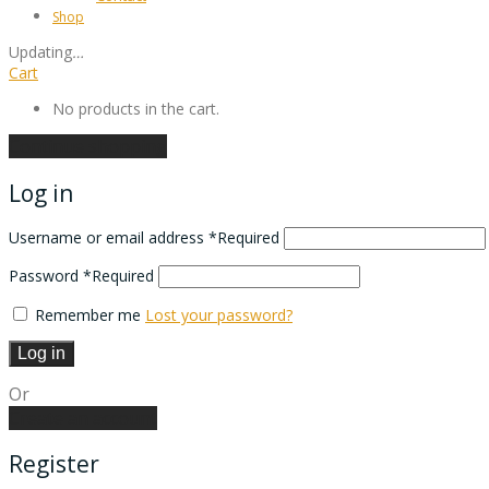
Shop
Updating
…
Cart
No products in the cart.
Continue shopping
Log in
Username or email address
*
Required
Password
*
Required
Remember me
Lost your password?
Log in
Or
Create an account
Register