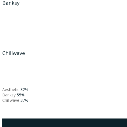
Banksy
Chillwave
Aesthetic
82%
Banksy
55%
Chillwave
37%