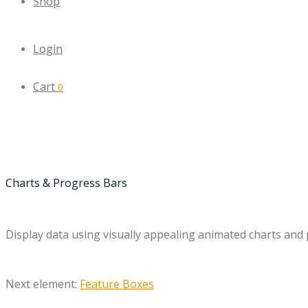
Shop
Login
Cart
0
Charts & Progress Bars
Display data using visually appealing animated charts and
Next element:
Feature Boxes