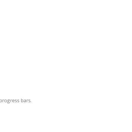
 progress bars.