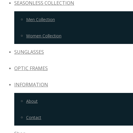
SEASONLESS COLLECTION
Men Collection
Women Collection
SUNGLASSES
OPTIC FRAMES
INFORMATION
About
Contact