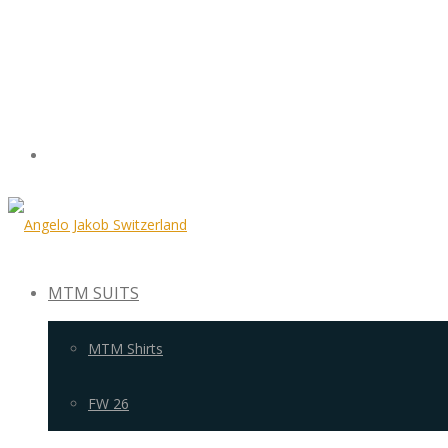
MTM SUITS
MTM Shirts
FW 26