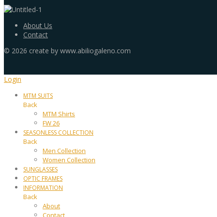
About Us
Contact
©
2026
create by www.abiliogaleno.com
Login
MTM SUITS
Back
MTM Shirts
FW 26
SEASONLESS COLLECTION
Back
Men Collection
Women Collection
SUNGLASSES
OPTIC FRAMES
INFORMATION
Back
About
Contact