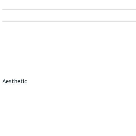
Aesthetic