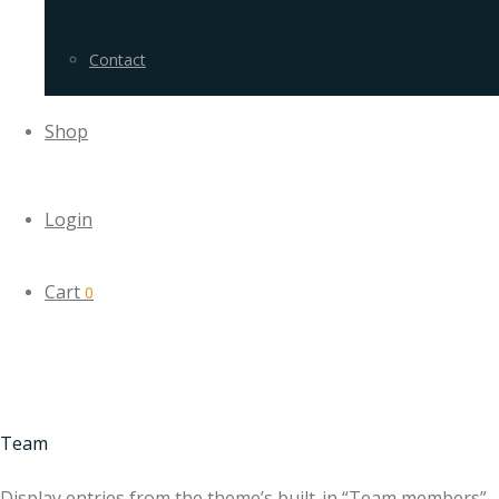
Contact
Shop
Login
Cart
0
Team
Display entries from the theme’s built-in “Team members”