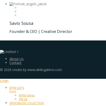
Savio Sousa
Founder & CEO | Creative Director
About Us
Contact
©
2026
create by www.abiliogaleno.com
Login
MTM SUITS
Back
MTM Shirts
FW 26
SEASONLESS COLLECTION