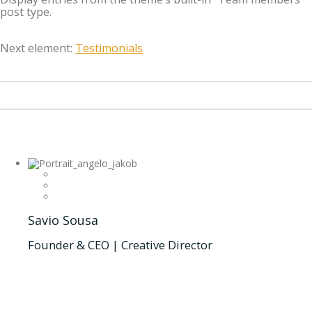
post type.
Next element:
Testimonials
Savio Sousa
Founder & CEO | Creative Director