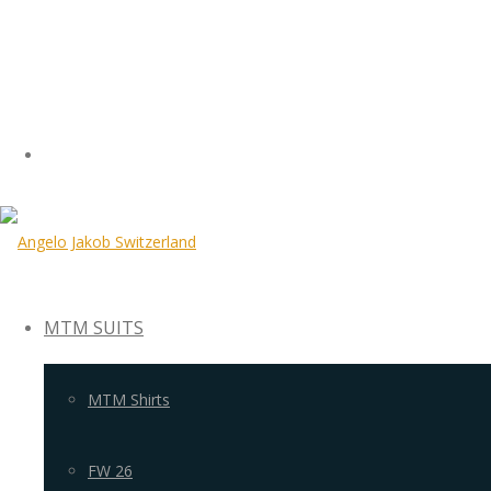
MTM SUITS
MTM Shirts
FW 26