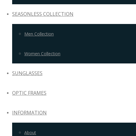
SEASONLESS COLLECTION
Men Collection
Women Collection
SUNGLASSES
OPTIC FRAMES
INFORMATION
About