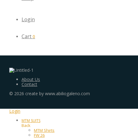
Login
Cart
0
About Us
Contact
©
2026
create by www.abiliogaleno.com
Login
MTM SUITS
Back
MTM Shirts
FW 26