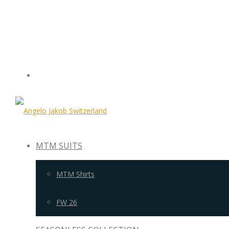
MTM SUITS
MTM Shirts
FW 26