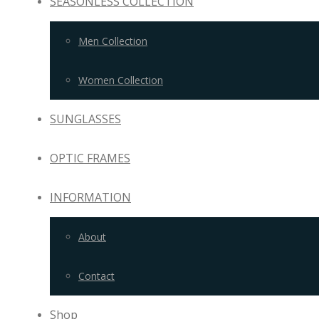
SEASONLESS COLLECTION
Men Collection
Women Collection
SUNGLASSES
OPTIC FRAMES
INFORMATION
About
Contact
Shop