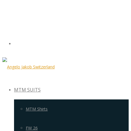
MTM SUITS
MTM Shirts
FW 26