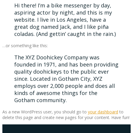
Hi there! I’m a bike messenger by day,
aspiring actor by night, and this is my
website. I live in Los Angeles, have a
great dog named Jack, and I like piña
coladas. (And gettin’ caught in the rain.)
…or something like this:
The XYZ Doohickey Company was
founded in 1971, and has been providing
quality doohickeys to the public ever
since. Located in Gotham City, XYZ
employs over 2,000 people and does all
kinds of awesome things for the
Gotham community.
As a new WordPress user, you should go to
your dashboard
to
delete this page and create new pages for your content. Have fun!