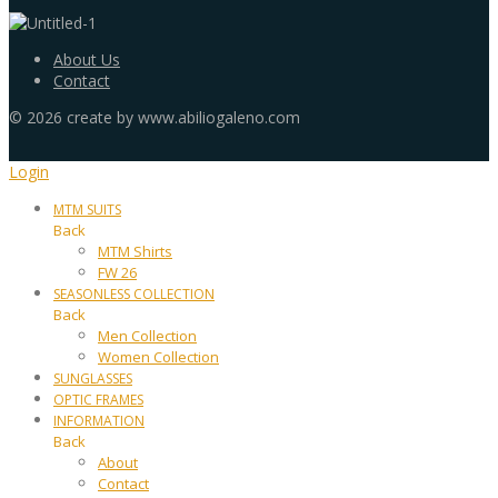
About Us
Contact
©
2026
create by www.abiliogaleno.com
Login
MTM SUITS
Back
MTM Shirts
FW 26
SEASONLESS COLLECTION
Back
Men Collection
Women Collection
SUNGLASSES
OPTIC FRAMES
INFORMATION
Back
About
Contact