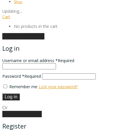
Shop
Updating
…
Cart
No products in the cart.
Continue shopping
Log in
Username or email address
*
Required
Password
*
Required
Remember me
Lost your password?
Log in
Or
Create an account
Register