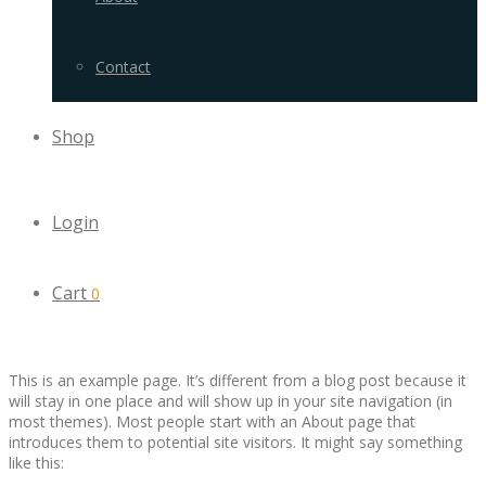
Contact
Shop
Login
Cart
0
This is an example page. It’s different from a blog post because it
will stay in one place and will show up in your site navigation (in
most themes). Most people start with an About page that
introduces them to potential site visitors. It might say something
like this: