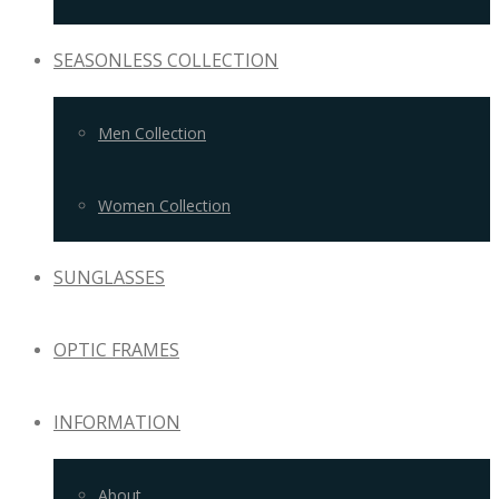
SEASONLESS COLLECTION
Men Collection
Women Collection
SUNGLASSES
OPTIC FRAMES
INFORMATION
About