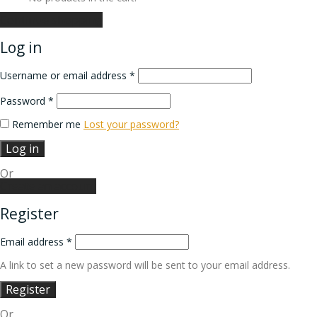
Continue shopping
Log in
Username or email address
*
Password
*
Remember me
Lost your password?
Log in
Or
Create an account
Register
Email address
*
A link to set a new password will be sent to your email address.
Register
Or