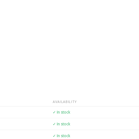
AVAILABILITY
✓ In stock
✓ In stock
✓ In stock