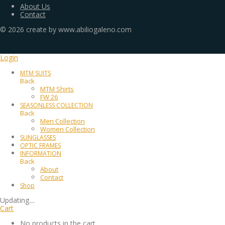
About Us
Contact
©
2026
create by www.abiliogaleno.com
Login
MTM SUITS
Back
MTM Shirts
FW 26
SEASONLESS COLLECTION
Back
Men Collection
Women Collection
SUNGLASSES
OPTIC FRAMES
INFORMATION
Back
About
Contact
Shop
Updating
…
Cart
No products in the cart.