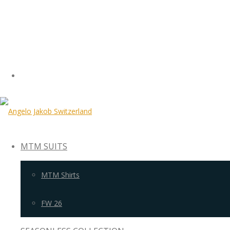
MTM SUITS
MTM Shirts
FW 26