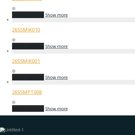
Select options
Show more
26SSMJK010
Select options
Show more
26SSMJK001
Select options
Show more
26SSMPT008
Select options
Show more