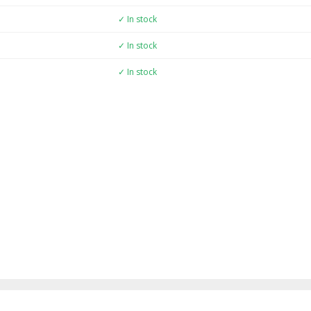
✓ In stock
✓ In stock
✓ In stock