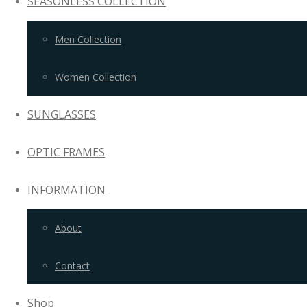
SEASONLESS COLLECTION
Men Collection
Women Collection
SUNGLASSES
OPTIC FRAMES
INFORMATION
About
Contact
Shop