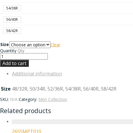
54/38R
56/40R
58/42R
Size
Clear
Quantity
Qty
Add to cart
Additional information
Size
48/32R, 50/34R, 52/36R, 54/38R, 56/40R, 58/42R
SKU:
N/A
Category:
Men Collection
Related products
26SSMPT010