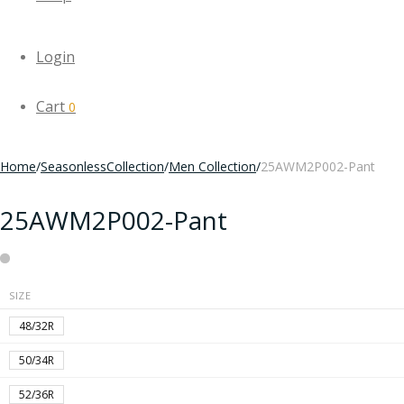
Login
Cart
0
Home
/
SeasonlessCollection
/
Men Collection
/
25AWM2P002-Pant
25AWM2P002-Pant
SIZE
48/32R
50/34R
52/36R