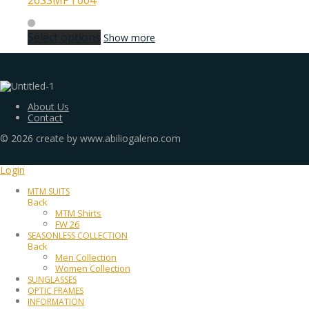
26SSMPT004
Select options
Show more
About Us
Contact
©
2026
create by www.abiliogaleno.com
Login
MTM SUITS
Back
MTM Shirts
FW 26
SEASONLESS COLLECTION
Back
Men Collection
Women Collection
SUNGLASSES
OPTIC FRAMES
INFORMATION