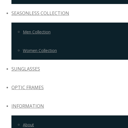
SEASONLESS COLLECTION
Men Collection
Women Collection
SUNGLASSES
OPTIC FRAMES
INFORMATION
About