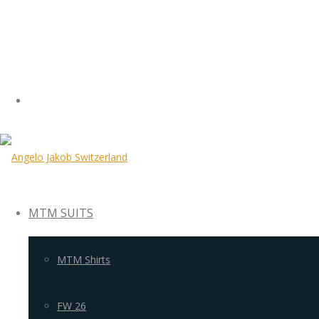
MTM SUITS
MTM Shirts
FW 26