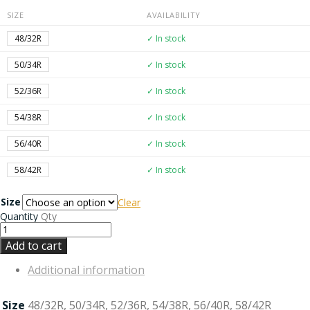
SIZE
AVAILABILITY
48/32R
✓ In stock
50/34R
✓ In stock
52/36R
✓ In stock
54/38R
✓ In stock
56/40R
✓ In stock
58/42R
✓ In stock
Size
Clear
Quantity
Qty
Add to cart
Additional information
Size
48/32R, 50/34R, 52/36R, 54/38R, 56/40R, 58/42R