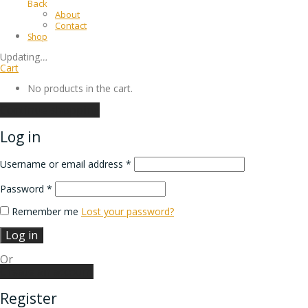
Back
About
Contact
Shop
Updating
…
Cart
No products in the cart.
Continue shopping
Log in
Username or email address
*
Password
*
Remember me
Lost your password?
Log in
Or
Create an account
Register