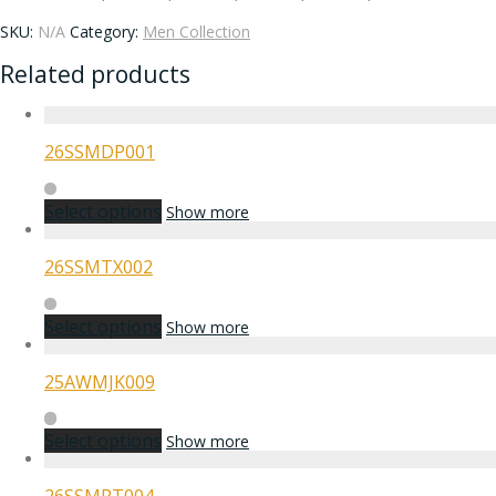
SKU:
N/A
Category:
Men Collection
Related products
26SSMDP001
Select options
Show more
26SSMTX002
Select options
Show more
25AWMJK009
Select options
Show more