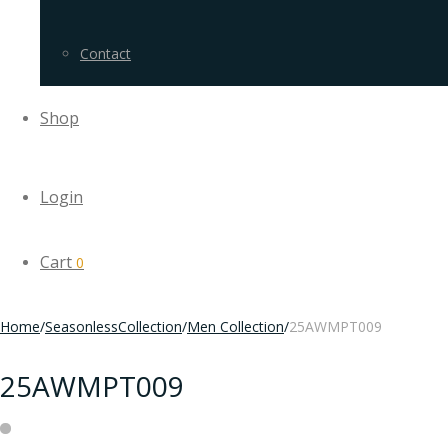
Contact
Shop
Login
Cart
0
Home
/
SeasonlessCollection
/
Men Collection
/
25AWMPT009
25AWMPT009