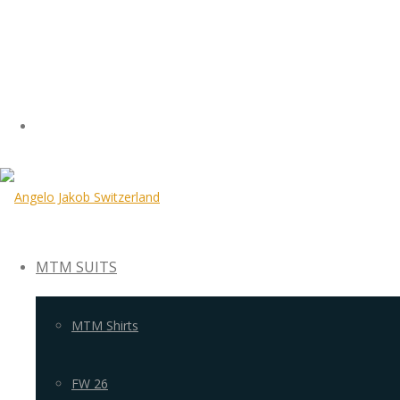
MTM SUITS
MTM Shirts
FW 26