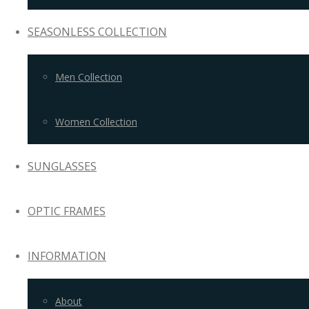
SEASONLESS COLLECTION
Men Collection
Women Collection
SUNGLASSES
OPTIC FRAMES
INFORMATION
About