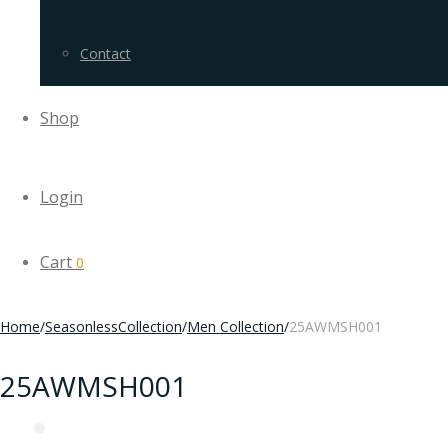
Contact
Shop
Login
Cart
0
Home
/
SeasonlessCollection
/
Men Collection
/
25AWMSH001
25AWMSH001