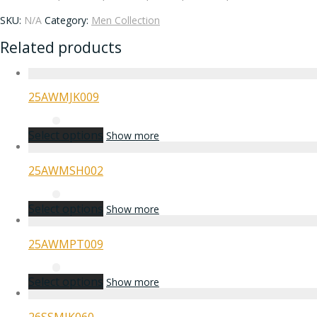
SKU:
N/A
Category:
Men Collection
Related products
25AWMJK009
Select options
Show more
25AWMSH002
Select options
Show more
25AWMPT009
Select options
Show more