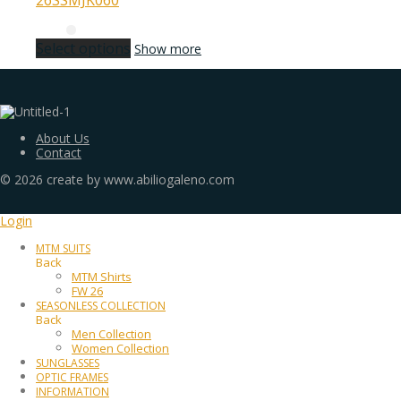
26SSMJK060
Select options
Show more
About Us
Contact
©
2026
create by www.abiliogaleno.com
Login
MTM SUITS
Back
MTM Shirts
FW 26
SEASONLESS COLLECTION
Back
Men Collection
Women Collection
SUNGLASSES
OPTIC FRAMES
INFORMATION