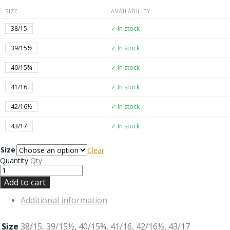
SIZE
AVAILABILITY
38/15
✓ In stock
39/15½
✓ In stock
40/15¾
✓ In stock
41/16
✓ In stock
42/16½
✓ In stock
43/17
✓ In stock
Size
Clear
Quantity
Qty
Add to cart
Additional information
Size
38/15, 39/15½, 40/15¾, 41/16, 42/16½, 43/17