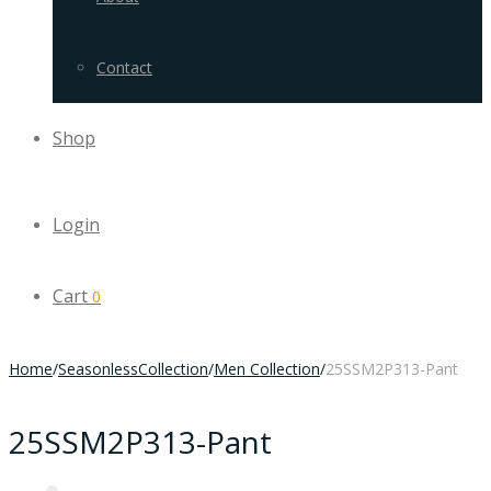
Contact
Shop
Login
Cart
0
Home
/
SeasonlessCollection
/
Men Collection
/
25SSM2P313-Pant
25SSM2P313-Pant