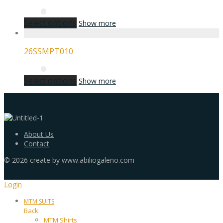
Select options
Show more
26SSMPT010
Select options
Show more
About Us
Contact
©
2026
create by www.abiliogaleno.com
Login
MTM SUITS
Back
MTM Shirts