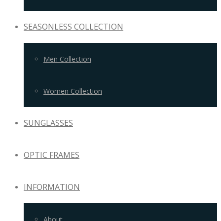
SEASONLESS COLLECTION
Men Collection
Women Collection
SUNGLASSES
OPTIC FRAMES
INFORMATION
About