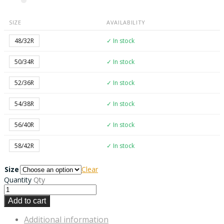
SIZE
AVAILABILITY
48/32R
✓ In stock
50/34R
✓ In stock
52/36R
✓ In stock
54/38R
✓ In stock
56/40R
✓ In stock
58/42R
✓ In stock
Size
Clear
Quantity
Qty
Add to cart
Additional information