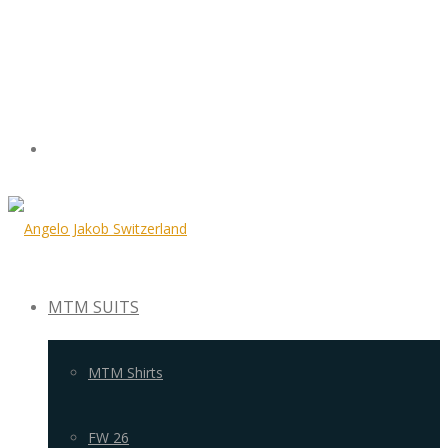
MTM SUITS
MTM Shirts
FW 26