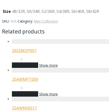
Size
48/32R, 50/34R, 52/36R, 54/38R, 56/40R, 58/42R
SKU:
N/A
Category:
Men Collection
Related products
26SSMDP001
Select options
Show more
25AWMPT009
Select options
Show more
25AWMJK017