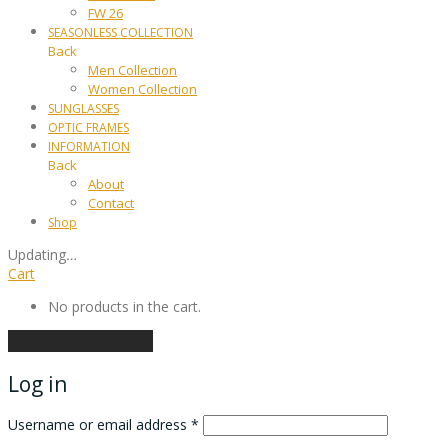
FW 26
SEASONLESS COLLECTION
Back
Men Collection
Women Collection
SUNGLASSES
OPTIC FRAMES
INFORMATION
Back
About
Contact
Shop
Updating
…
Cart
No products in the cart.
Continue shopping
Log in
Username or email address
*