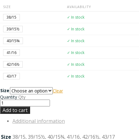
SIZE
AVAILABILITY
38/15
✓ In stock
39/15½
✓ In stock
40/15¾
✓ In stock
41/16
✓ In stock
42/16½
✓ In stock
43/17
✓ In stock
Size
Clear
Quantity
Qty
Add to cart
Additional information
Size
38/15, 39/15½, 40/15¾, 41/16, 42/16½, 43/17