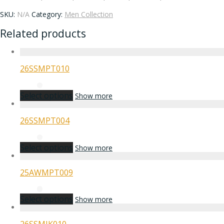
SKU:
N/A
Category:
Men Collection
Related products
26SSMPT010
Select options
Show more
26SSMPT004
Select options
Show more
25AWMPT009
Select options
Show more