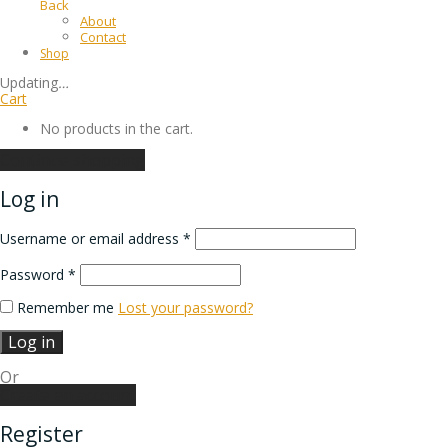
Back
About
Contact
Shop
Updating
…
Cart
No products in the cart.
Continue shopping
Log in
Username or email address
*
Password
*
Remember me
Lost your password?
Log in
Or
Create an account
Register