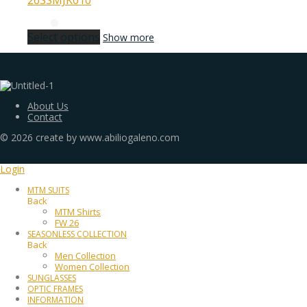
26SSMJK010
Select options
Show more
About Us
Contact
©
2026
create by www.abiliogaleno.com
Login
MTM SUITS
Back
MTM Shirts
FW 26
SEASONLESS COLLECTION
Back
Men Collection
Women Collection
SUNGLASSES
OPTIC FRAMES
INFORMATION