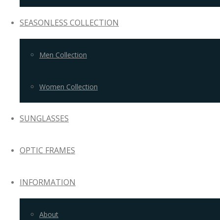
SEASONLESS COLLECTION
Men Collection
Women Collection
SUNGLASSES
OPTIC FRAMES
INFORMATION
About