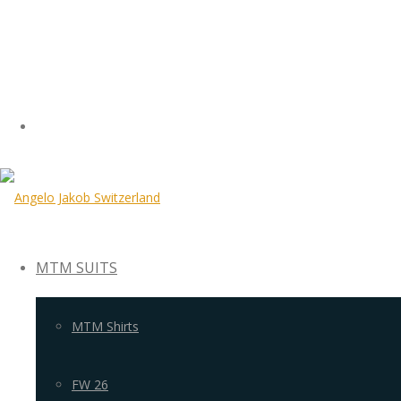
MTM SUITS
MTM Shirts
FW 26