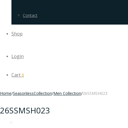
Contact
Shop
Login
Cart
0
Home
/
SeasonlessCollection
/
Men Collection
/
26SSMSH023
26SSMSH023