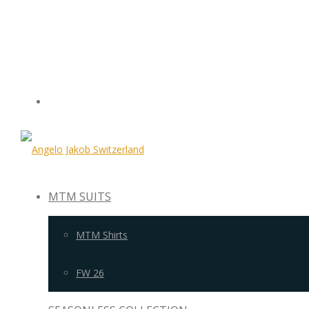
MTM SUITS
MTM Shirts
FW 26