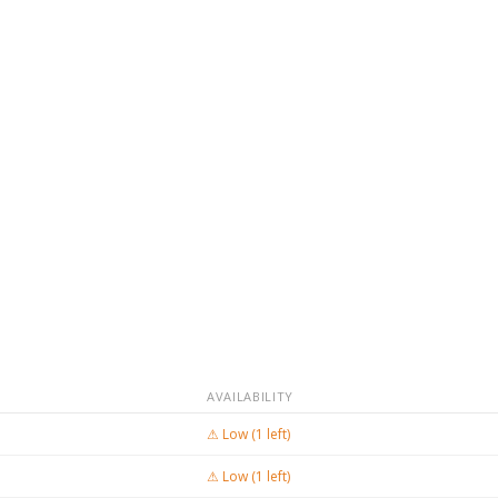
AVAILABILITY
⚠ Low (1 left)
⚠ Low (1 left)