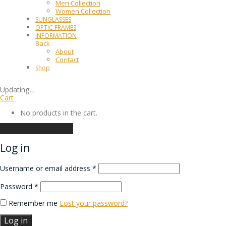
Men Collection
Women Collection
SUNGLASSES
OPTIC FRAMES
INFORMATION
Back
About
Contact
Shop
Updating
…
Cart
No products in the cart.
Continue shopping
Log in
Username or email address
*
Password
*
Remember me
Lost your password?
Log in