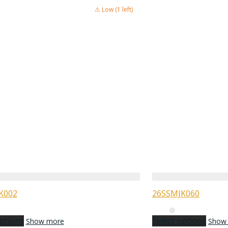
⚠ Low (1 left)
K002
26SSMJK060
options
Select options
Show more
Show