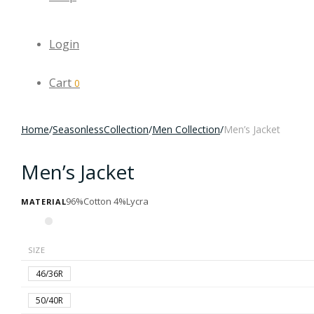
Login
Cart
0
Home
/
SeasonlessCollection
/
Men Collection
/
Men’s Jacket
Men’s Jacket
96%Cotton 4%Lycra
MATERIAL
SIZE
46/36R
50/40R