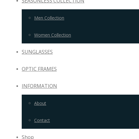
SEASONLESS COLLECTION
Men Collection
Women Collection
SUNGLASSES
OPTIC FRAMES
INFORMATION
About
Contact
Shop