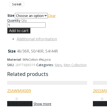
54/44R
Size
Clear
Quantity
Qty
Add to cart
Additional information
Size
46/36R, 50/40R, 54/44R
Material:
96%Cotton 4%Lycra
SKU:
26PTMJK019
Categories:
Men
,
Men Collection
Related products
25AWMJK009
26SSMJ
Select options
Select 
Show more