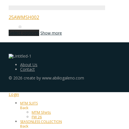
25AWMSH002
Select options
Show more
About Us
Contact
©
2026
create by www.abiliogaleno.com
Login
MTM SUITS
Back
MTM Shirts
FW 26
SEASONLESS COLLECTION
Back