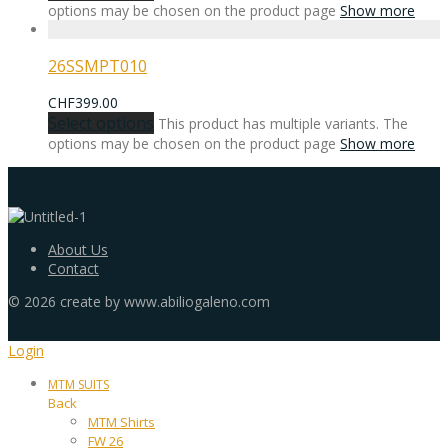
options may be chosen on the product page
Show more
26SSMPT010
CHF
399.00
Select options
This product has multiple variants. The
options may be chosen on the product page
Show more
About Us
Contact
©
2026
create by www.abiliogaleno.com
Login
MTM SUITS
Back
MTM Shirts
FW 26