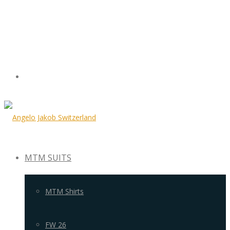
MTM SUITS
MTM Shirts
FW 26