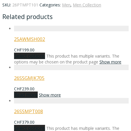
SKU:
26PTMPT101
Categories:
Men
,
Men Collection
Related products
25AWMSH002
CHF
199.00
Select options
This product has multiple variants. The
options may be chosen on the product page
Show more
26SSGMJK705
CHF
239.00
Read more
Show more
26SSMPT008
CHF
379.00
Select options
This product has multiple variants. The