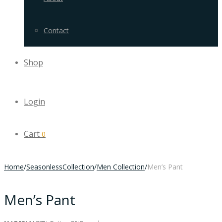
Contact
Shop
Login
Cart
0
Home
/
SeasonlessCollection
/
Men Collection
/
Men’s Pant
Men’s Pant