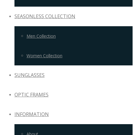
SEASONLESS COLLECTION
Men Collection
Women Collection
SUNGLASSES
OPTIC FRAMES
INFORMATION
About