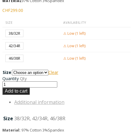
97% Cotton 3%Spandex
MATERIAL
CHF
299.00
SIZE
AVAILABILITY
38/32R
⚠ Low (1 left)
42/34R
⚠ Low (1 left)
46/38R
⚠ Low (1 left)
Size
Clear
Quantity
Qty
Add to cart
Additional information
Size
38/32R, 42/34R, 46/38R
Material:
97% Cotton 3%Spandex