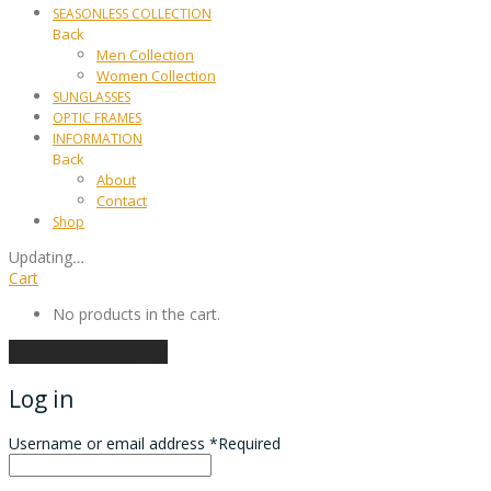
SEASONLESS COLLECTION
Back
Men Collection
Women Collection
SUNGLASSES
OPTIC FRAMES
INFORMATION
Back
About
Contact
Shop
Updating
…
Cart
No products in the cart.
Continue shopping
Log in
Username or email address
*
Required