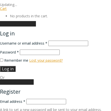
Updating
…
Cart
No products in the cart.
Continue shopping
Log in
Username or email address
*
Password
*
Remember me
Lost your password?
Log in
Or
Create an account
Register
Email address
*
A link to set a new password will be sent to your email address.