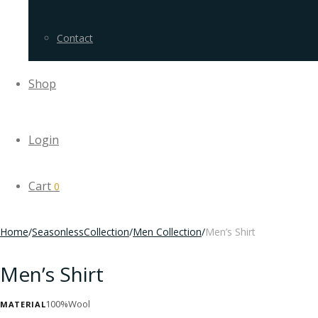
Contact
Shop
Login
Cart
0
Home
/
SeasonlessCollection
/
Men Collection
/
Men’s Shirt
Men’s Shirt
100%Wool
MATERIAL