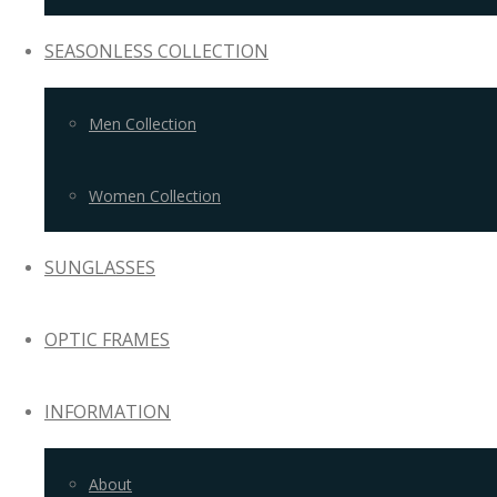
SEASONLESS COLLECTION
Men Collection
Women Collection
SUNGLASSES
OPTIC FRAMES
INFORMATION
About