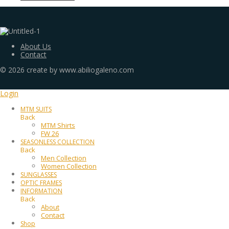
About Us
Contact
©
2026
create by www.abiliogaleno.com
Login
MTM SUITS
Back
MTM Shirts
FW 26
SEASONLESS COLLECTION
Back
Men Collection
Women Collection
SUNGLASSES
OPTIC FRAMES
INFORMATION
Back
About
Contact
Shop