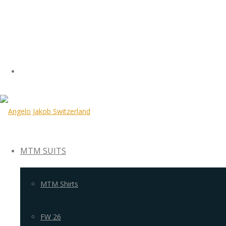
MTM SUITS
MTM Shirts
FW 26