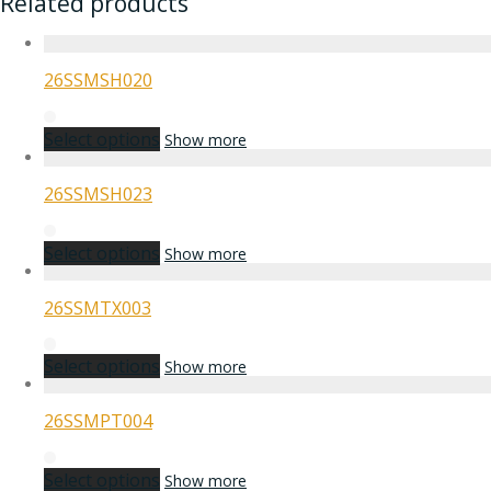
Related products
26SSMSH020
Select options
Show more
26SSMSH023
Select options
Show more
26SSMTX003
Select options
Show more
26SSMPT004
Select options
Show more