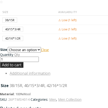
SIZE
AVAILABILITY
38/15R
⚠ Low (1 left)
40/15*3/4R
⚠ Low (1 left)
42/16*1/2R
⚠ Low (1 left)
Size
Clear
Quantity
Qty
Add to cart
Additional information
Size
38/15R, 40/15*3/4R, 42/16*1/2R
Material:
100%Wool
SKU:
26PTMSH014
Categories:
Men
,
Men Collection