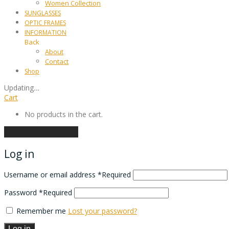
Women Collection
SUNGLASSES
OPTIC FRAMES
INFORMATION
Back
About
Contact
Shop
Updating
…
Cart
No products in the cart.
Continue shopping
Log in
Username or email address
*
Required
Password
*
Required
Remember me
Lost your password?
Log in