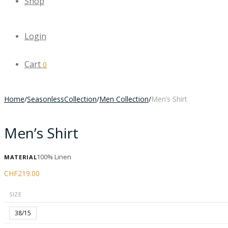
Shop
Login
Cart
0
Home
/
SeasonlessCollection
/
Men Collection
/
Men’s Shirt
Men’s Shirt
100% Linen
MATERIAL
CHF
219.00
SIZE
38/15