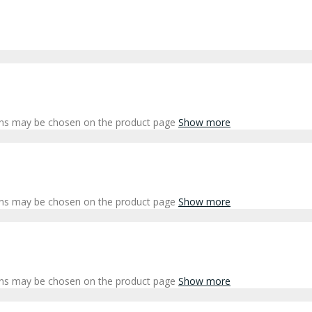
ions may be chosen on the product page
Show more
ions may be chosen on the product page
Show more
ions may be chosen on the product page
Show more