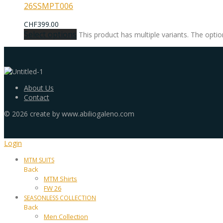
26SSMPT006
CHF
399.00
Select options
This product has multiple variants. The opt
About Us
Contact
©
2026
create by www.abiliogaleno.com
Login
MTM SUITS
Back
MTM Shirts
FW 26
SEASONLESS COLLECTION
Back
Men Collection