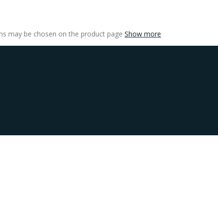
ions may be chosen on the product page
Show more