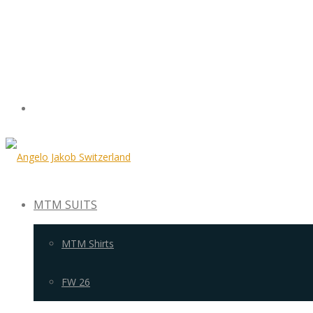
MTM SUITS
MTM Shirts
FW 26