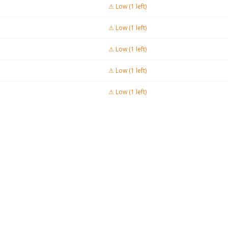
⚠ Low (1 left)
⚠ Low (1 left)
⚠ Low (1 left)
⚠ Low (1 left)
⚠ Low (1 left)