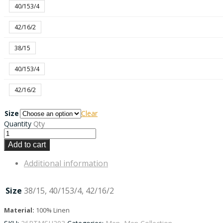
40/153/4
42/16/2
38/15
40/153/4
42/16/2
Size
Clear
Quantity
Qty
Add to cart
Additional information
Size
38/15, 40/153/4, 42/16/2
Material:
100% Linen