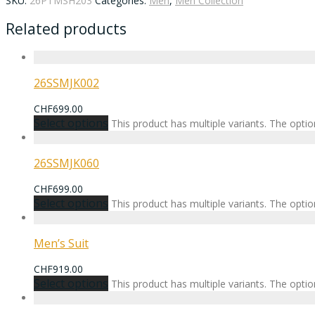
SKU:
26PTMSH203
Categories:
Men
,
Men Collection
Related products
26SSMJK002
CHF
699.00
Select options
This product has multiple variants. The opt
26SSMJK060
CHF
699.00
Select options
This product has multiple variants. The opt
Men’s Suit
CHF
919.00
Select options
This product has multiple variants. The opt