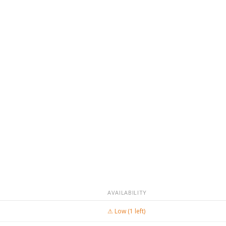
AVAILABILITY
⚠ Low (1 left)