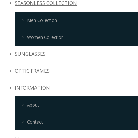
SEASONLESS COLLECTION
Men Collection
Women Collection
SUNGLASSES
OPTIC FRAMES
INFORMATION
About
Contact