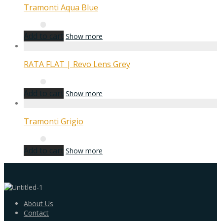
Tramonti Aqua Blue
Add to cart
Show more
RATA FLAT | Revo Lens Grey
Add to cart
Show more
Tramonti Grigio
Add to cart
Show more
About Us
Contact