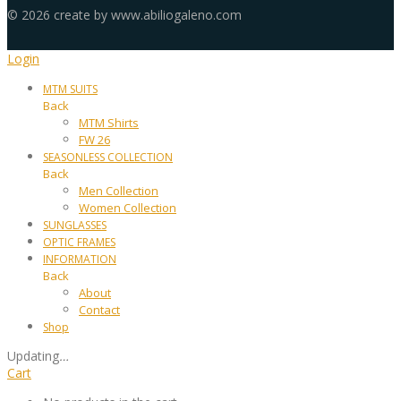
©
2026
create by www.abiliogaleno.com
Login
MTM SUITS
Back
MTM Shirts
FW 26
SEASONLESS COLLECTION
Back
Men Collection
Women Collection
SUNGLASSES
OPTIC FRAMES
INFORMATION
Back
About
Contact
Shop
Updating
…
Cart