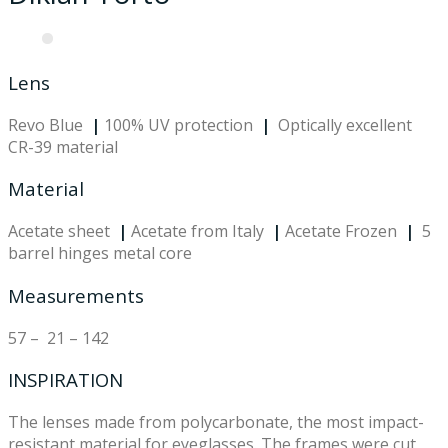
Lens
Revo Blue
|
100% UV protection
|
Optically excellent
CR-39 material
Material
Acetate sheet
|
Acetate from Italy
|
Acetate Frozen
|
5
barrel hinges metal core
Measurements
57 – 21 – 142
INSPIRATION
The lenses made from polycarbonate, the most impact-
resistant material for eyeglasses. The frames were cut