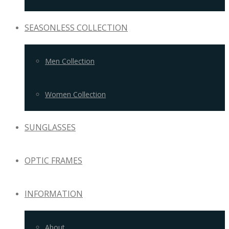
SEASONLESS COLLECTION
Men Collection
Women Collection
SUNGLASSES
OPTIC FRAMES
INFORMATION
About