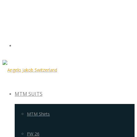
MTM SUITS
MTM Shirts
FW 26