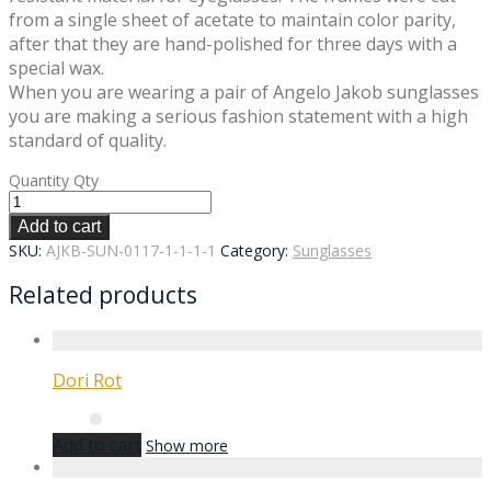
from a single sheet of acetate to maintain color parity,
after that they are hand-polished for three days with a
special wax.
When you are wearing a pair of Angelo Jakob sunglasses
you are making a serious fashion statement with a high
standard of quality.
Quantity
Qty
Add to cart
SKU:
AJKB-SUN-0117-1-1-1-1
Category:
Sunglasses
Related products
Dori Rot
Add to cart
Show more