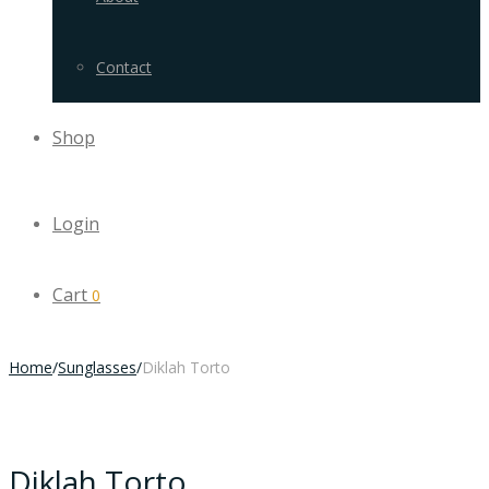
Contact
Shop
Login
Cart
0
Home
/
Sunglasses
/
Diklah Torto
Diklah Torto