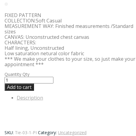
FIXED PATTERN
COLLECTION:Soft Casual
MEASUREMENT WAY: Finished measurements /Standard
sizes
CANVAS: Unconstructed chest canvas
CHARACTERS:
Half lining, Unconstructed
Low saturation netural color fabric
*** We make your clothes to your size, so just make your
appointment ***
Quantity
Qty
Add to cart
Description
SKU:
Tie-03-1-PI
Category:
Uncategorized