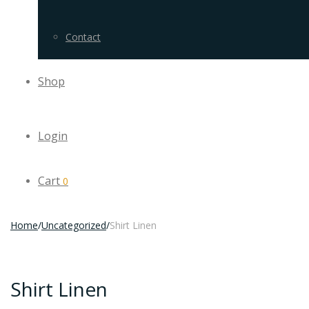
Contact
Shop
Login
Cart
0
Home
/
Uncategorized
/
Shirt Linen
Shirt Linen