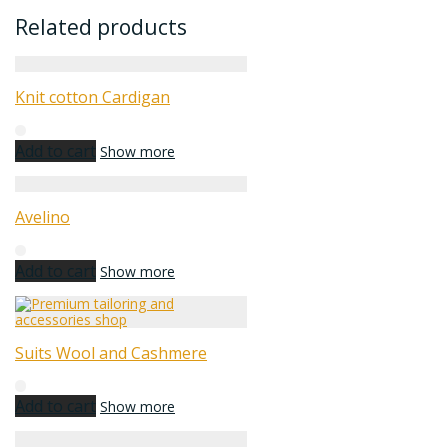
Related products
Knit cotton Cardigan
Add to cart
Show more
Avelino
Add to cart
Show more
Suits Wool and Cashmere
Add to cart
Show more