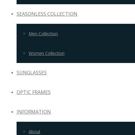
SEASONLESS COLLECTION
Men Collection
Women Collection
SUNGLASSES
OPTIC FRAMES
INFORMATION
About