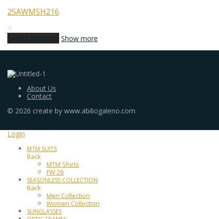
25AWMSH216
Select options
Show more
About Us
Contact
©
2026
create by www.abiliogaleno.com
Login
MTM SUITS
Back
MTM Shirts
FW 26
SEASONLESS COLLECTION
Back
Men Collection
Women Collection
SUNGLASSES