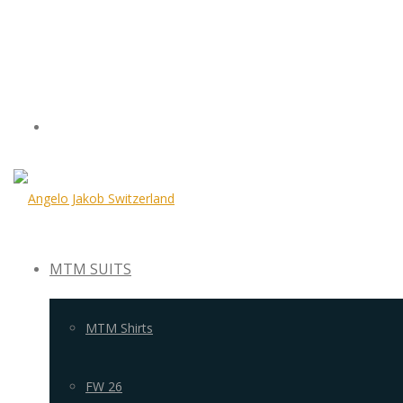
MTM SUITS
MTM Shirts
FW 26