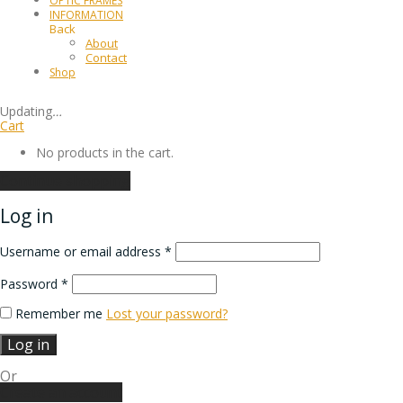
OPTIC FRAMES
INFORMATION
Back
About
Contact
Shop
Updating
…
Cart
No products in the cart.
Continue shopping
Log in
Username or email address
*
Password
*
Remember me
Lost your password?
Log in
Or
Create an account