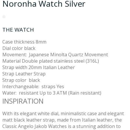
Noronha Watch Silver
THE WATCH
Case thickness 8
mm
Dial color black
Movement:
Japanese Minolta Quartz Movement
Material
Double plated stainless steel (316L)
Strap width
20mm Italian Leather
Strap
Leather Strap
Strap color
black
Interchangeable: straps
Yes
Water: resistant
Up to 3 ATM (Rain resistant)
INSPIRATION
With its elegant white dial, minimalistic case and elegant
matt black leather strap, made from Italian leather, the
Classic Angelo Jakob Watches is a stunning addition to