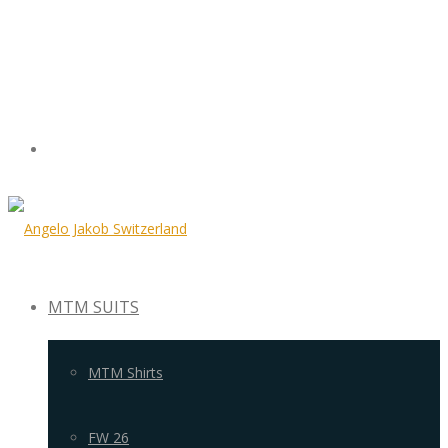
MTM SUITS
MTM Shirts
FW 26