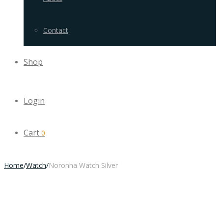
Contact
Shop
Login
Cart
0
Home
/
Watch
/
Noronha Watch Silver