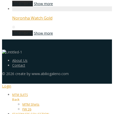
Add to cart
Show more
Noronha Watch Gold
Add to cart
Show more
About Us
Contact
©
2026
create by www.abiliogaleno.com
Login
MTM SUITS
Back
MTM Shirts
FW 26