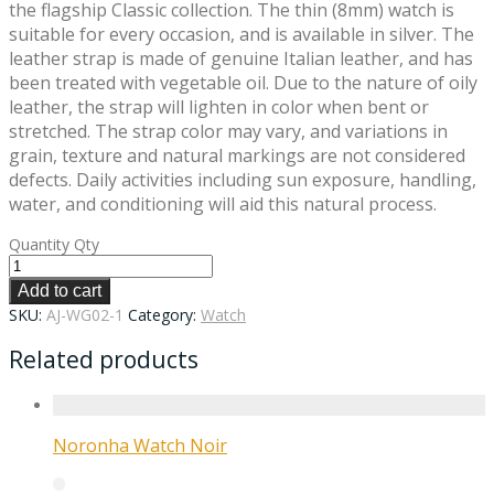
the flagship Classic collection. The thin (8mm) watch is
suitable for every occasion, and is available in silver. The
leather strap is made of genuine Italian leather, and has
been treated with vegetable oil. Due to the nature of oily
leather, the strap will lighten in color when bent or
stretched. The strap color may vary, and variations in
grain, texture and natural markings are not considered
defects. Daily activities including sun exposure, handling,
water, and conditioning will aid this natural process.
Quantity
Qty
Add to cart
SKU:
AJ-WG02-1
Category:
Watch
Related products
Noronha Watch Noir