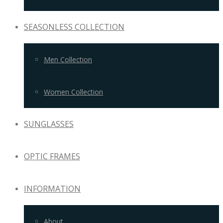
SEASONLESS COLLECTION
Men Collection
Women Collection
SUNGLASSES
OPTIC FRAMES
INFORMATION
About