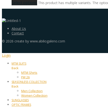
Select options
This product has multiple variants. The opt
About Us
Contact
©
2026
create by www.abiliogaleno.com
Login
MTM SUITS
Back
MTM Shirts
FW 26
SEASONLESS COLLECTION
Back
Men Collection
Women Collection
SUNGLASSES
OPTIC FRAMES