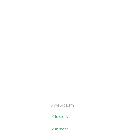
AVAILABILITY
✓ In stock
✓ In stock