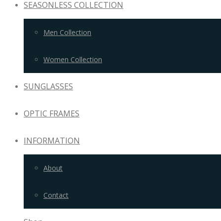
SEASONLESS COLLECTION
Men Collection
Women Collection
SUNGLASSES
OPTIC FRAMES
INFORMATION
About
Contact