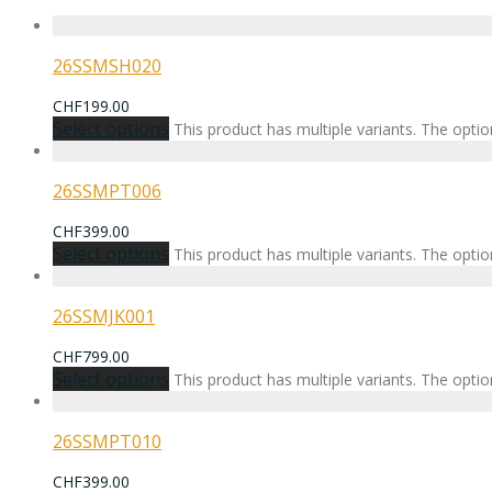
26SSMSH020
CHF
199.00
Select options
This product has multiple variants. The opt
26SSMPT006
CHF
399.00
Select options
This product has multiple variants. The opt
26SSMJK001
CHF
799.00
Select options
This product has multiple variants. The opt
26SSMPT010
CHF
399.00