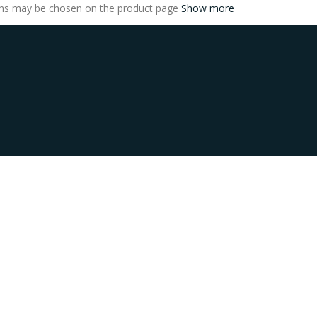
ions may be chosen on the product page
Show more