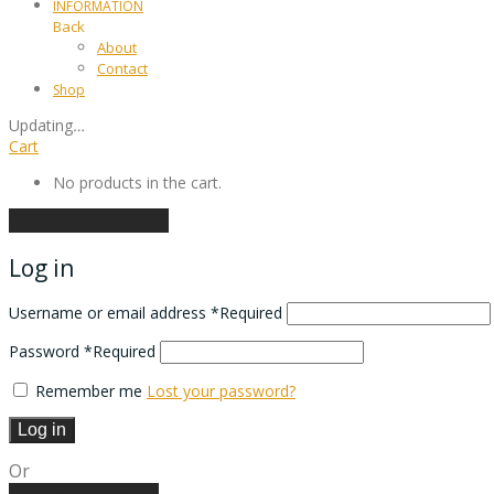
INFORMATION
Back
About
Contact
Shop
Updating
…
Cart
No products in the cart.
Continue shopping
Log in
Username or email address
*
Required
Password
*
Required
Remember me
Lost your password?
Log in
Or