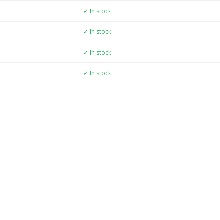
✓ In stock
✓ In stock
✓ In stock
✓ In stock