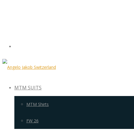
MTM SUITS
MTM Shirts
FW 26