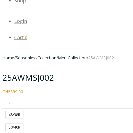
Shop
Login
Cart
0
Home
/
SeasonlessCollection
/
Men Collection
/
25AWMSJ002
25AWMSJ002
CHF
599.00
SIZE
48/38R
50/40R