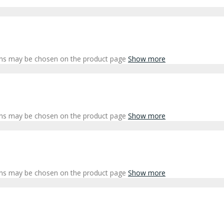
ions may be chosen on the product page
Show more
ions may be chosen on the product page
Show more
ions may be chosen on the product page
Show more