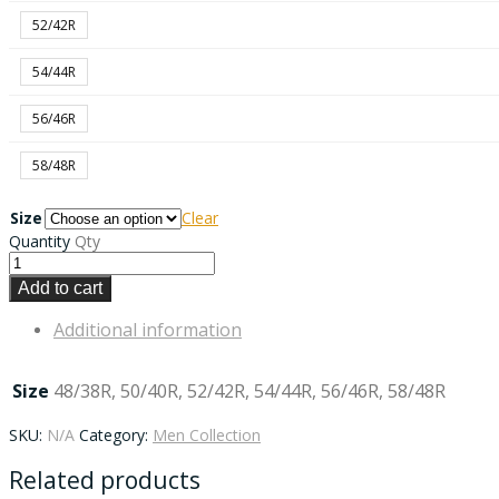
52/42R
54/44R
56/46R
58/48R
Size
Clear
Quantity
Qty
Add to cart
Additional information
Size
48/38R, 50/40R, 52/42R, 54/44R, 56/46R, 58/48R
SKU:
N/A
Category:
Men Collection
Related products