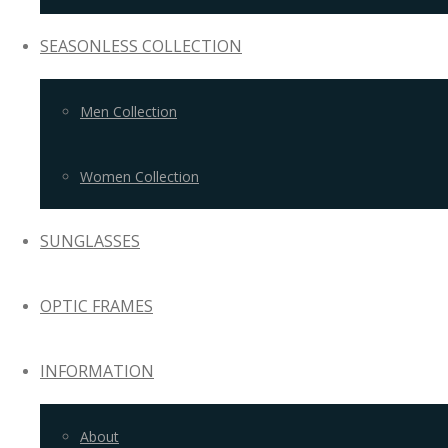
SEASONLESS COLLECTION
Men Collection
Women Collection
SUNGLASSES
OPTIC FRAMES
INFORMATION
About