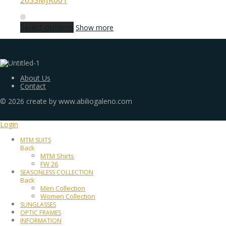
26SSMJK001
Select options
Show more
About Us
Contact
©
2026
create by www.abiliogaleno.com
Login
MTM SUITS
Back
MTM Shirts
FW 26
SEASONLESS COLLECTION
Back
Men Collection
Women Collection
SUNGLASSES
OPTIC FRAMES
INFORMATION