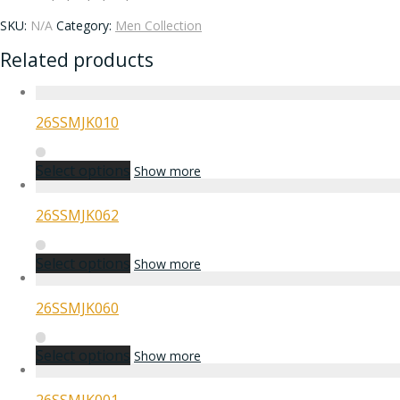
SKU:
N/A
Category:
Men Collection
Related products
26SSMJK010
Select options
Show more
26SSMJK062
Select options
Show more
26SSMJK060
Select options
Show more