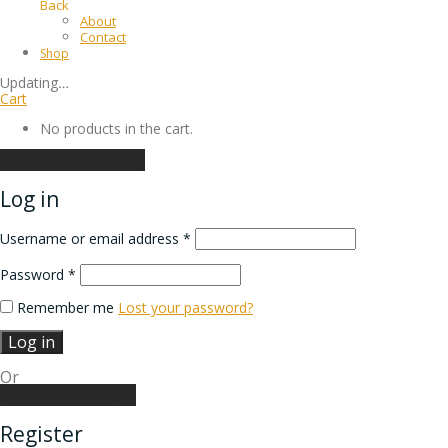
Back
About
Contact
Shop
Updating
…
Cart
No products in the cart.
Continue shopping
Log in
Username or email address
*
Password
*
Remember me
Lost your password?
Log in
Or
Create an account
Register