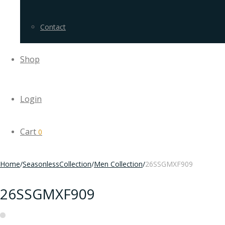
Contact
Shop
Login
Cart
0
Home
/
SeasonlessCollection
/
Men Collection
/
26SSGMXF909
26SSGMXF909