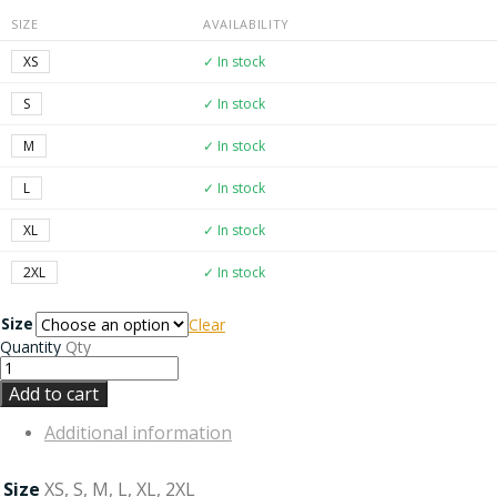
SIZE
AVAILABILITY
XS
✓ In stock
S
✓ In stock
M
✓ In stock
L
✓ In stock
XL
✓ In stock
2XL
✓ In stock
Size
Clear
Quantity
Qty
Add to cart
Additional information
Size
XS, S, M, L, XL, 2XL