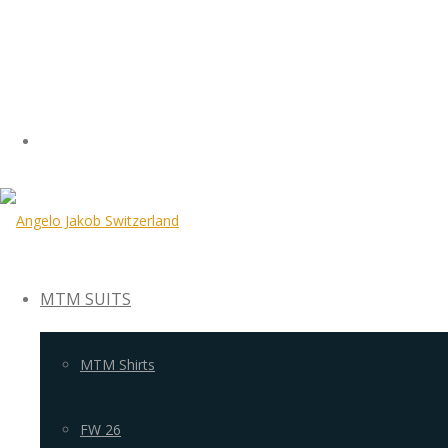
MTM SUITS
MTM Shirts
FW 26