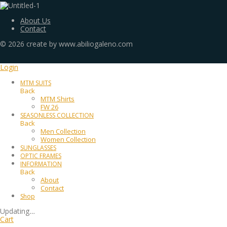
About Us
Contact
©
2026
create by www.abiliogaleno.com
Login
MTM SUITS
Back
MTM Shirts
FW 26
SEASONLESS COLLECTION
Back
Men Collection
Women Collection
SUNGLASSES
OPTIC FRAMES
INFORMATION
Back
About
Contact
Shop
Updating
…
Cart