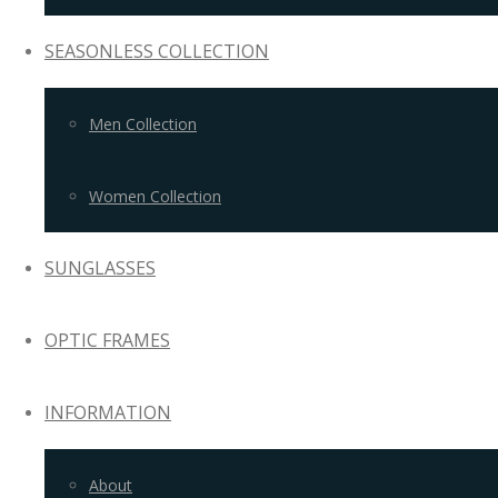
SEASONLESS COLLECTION
Men Collection
Women Collection
SUNGLASSES
OPTIC FRAMES
INFORMATION
About