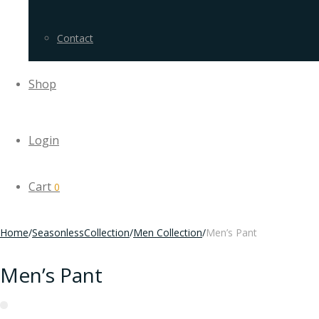
Contact
Shop
Login
Cart
0
Home
/
SeasonlessCollection
/
Men Collection
/
Men’s Pant
Men’s Pant