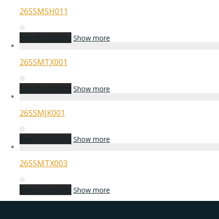
26SSMSH011
Select options
Show more
26SSMTX001
Select options
Show more
26SSMJK001
Select options
Show more
26SSMTX003
Select options
Show more