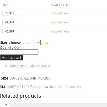
SIZE
AVAILABILITY
38/32R
⚠ Low (1 left)
42/34R
⚠ Low (1 left)
46/38R
⚠ Low (1 left)
Size
Clear
Quantity
Qty
Add to cart
Additional information
Size
38/32R, 42/34R, 46/38R
SKU:
26PTMPT105
Categories:
Men
,
Men Collection
Related products