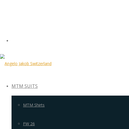
MTM SUITS
MTM Shirts
FW 26