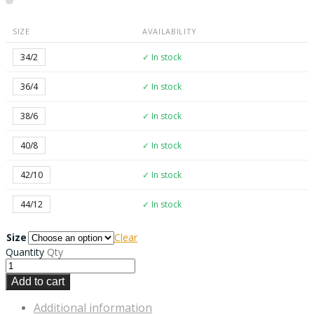
SIZE
AVAILABILITY
34/2
✓ In stock
36/4
✓ In stock
38/6
✓ In stock
40/8
✓ In stock
42/10
✓ In stock
44/12
✓ In stock
Size
Clear
Quantity
Qty
Add to cart
Additional information