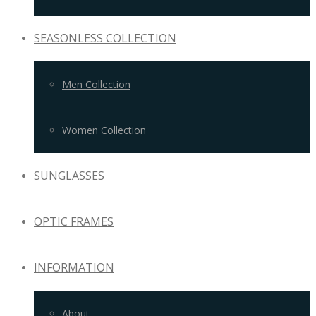
SEASONLESS COLLECTION
Men Collection
Women Collection
SUNGLASSES
OPTIC FRAMES
INFORMATION
About