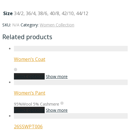
Size
34/2, 36/4, 38/6, 40/8, 42/10, 44/12
SKU:
N/A
Category:
Women Collection
Related products
Women’s Coat
Select options
Show more
Women’s Pant
95%Wool 5% Cashmere
Select options
Show more
26SSWPT006