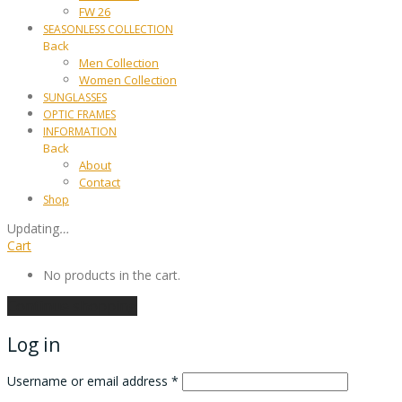
FW 26
SEASONLESS COLLECTION
Back
Men Collection
Women Collection
SUNGLASSES
OPTIC FRAMES
INFORMATION
Back
About
Contact
Shop
Updating
…
Cart
No products in the cart.
Continue shopping
Log in
Username or email address
*