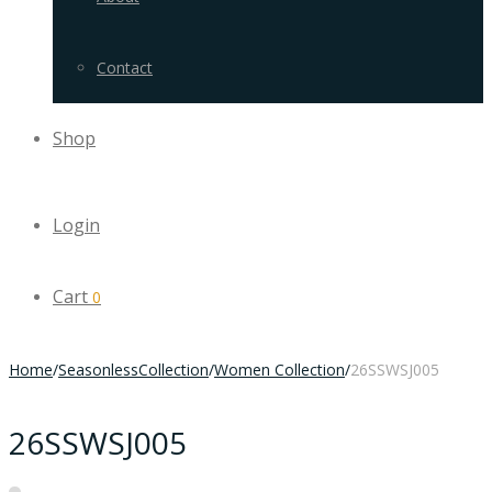
Contact
Shop
Login
Cart
0
Home
/
SeasonlessCollection
/
Women Collection
/
26SSWSJ005
26SSWSJ005