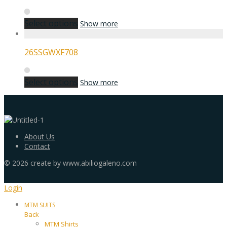
Select options
Show more
26SSGWXF708
Select options
Show more
About Us
Contact
©
2026
create by www.abiliogaleno.com
Login
MTM SUITS
Back
MTM Shirts