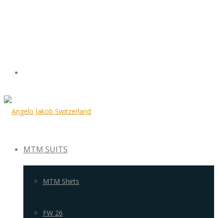
MTM SUITS
MTM Shirts
FW 26