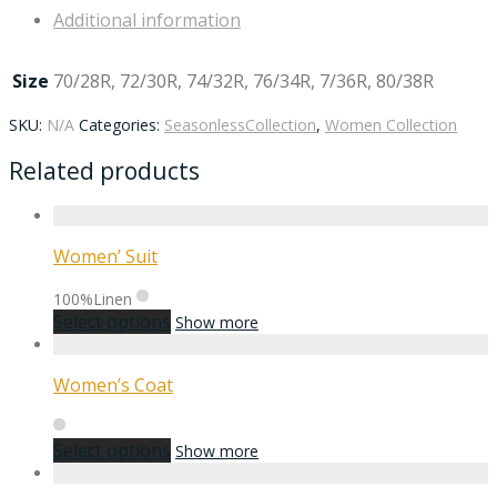
Additional information
Size
70/28R, 72/30R, 74/32R, 76/34R, 7/36R, 80/38R
SKU:
N/A
Categories:
SeasonlessCollection
,
Women Collection
Related products
Women’ Suit
100%Linen
Select options
Show more
Women’s Coat
Select options
Show more