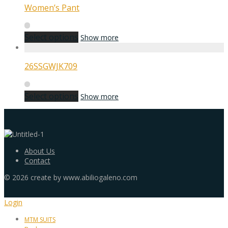
Women’s Pant
Select options
Show more
26SSGWJK709
Select options
Show more
About Us
Contact
©
2026
create by www.abiliogaleno.com
Login
MTM SUITS