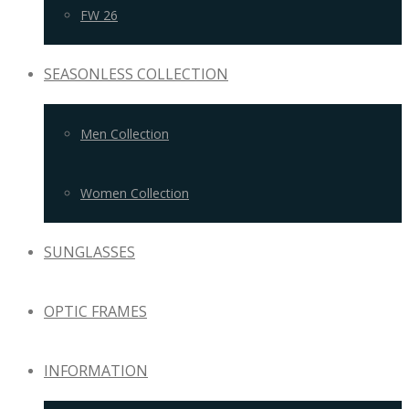
FW 26
SEASONLESS COLLECTION
Men Collection
Women Collection
SUNGLASSES
OPTIC FRAMES
INFORMATION