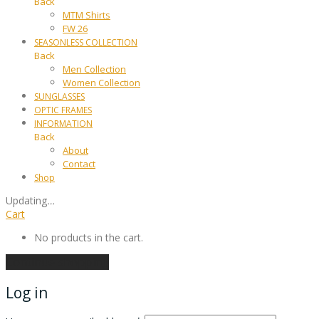
Back
MTM Shirts
FW 26
SEASONLESS COLLECTION
Back
Men Collection
Women Collection
SUNGLASSES
OPTIC FRAMES
INFORMATION
Back
About
Contact
Shop
Updating
…
Cart
No products in the cart.
Continue shopping
Log in