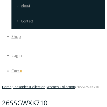
About
Contact
Shop
Login
Cart
0
Home
/
SeasonlessCollection
/
Women Collection
/
26SSGWXK710
26SSGWXK710