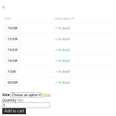
SIZE
AVAILABILITY
70/28R
✓ In stock
72/30R
✓ In stock
74/32R
✓ In stock
76/34R
✓ In stock
7/36R
✓ In stock
80/38R
✓ In stock
Size
Clear
Quantity
Qty
Add to cart