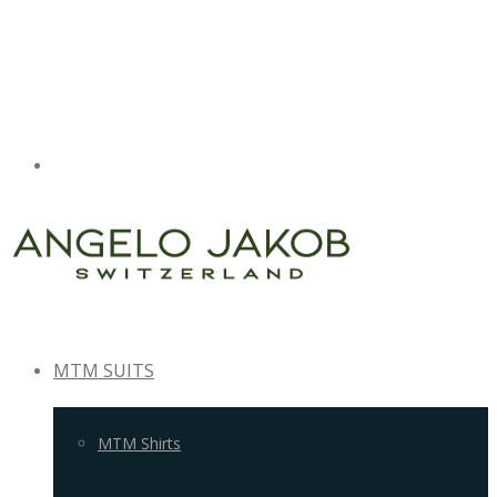
MTM SUITS
MTM Shirts