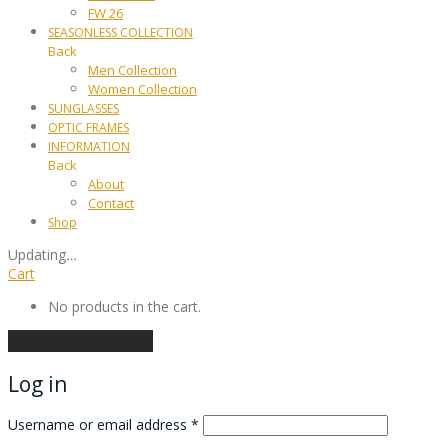
FW 26
SEASONLESS COLLECTION
Back
Men Collection
Women Collection
SUNGLASSES
OPTIC FRAMES
INFORMATION
Back
About
Contact
Shop
Updating
…
Cart
No products in the cart.
Continue shopping
Log in
Username or email address
*