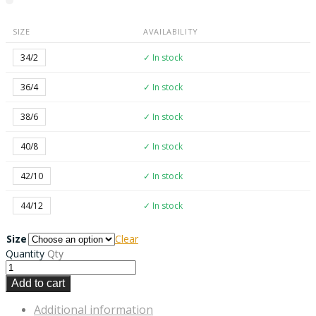
SIZE
AVAILABILITY
34/2
✓ In stock
36/4
✓ In stock
38/6
✓ In stock
40/8
✓ In stock
42/10
✓ In stock
44/12
✓ In stock
Size
Clear
Quantity
Qty
Add to cart
Additional information