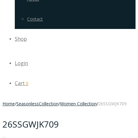
Contact
Shop
Login
Cart
0
Home
/
SeasonlessCollection
/
Women Collection
/
26SSGWJK709
26SSGWJK709