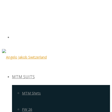
MTM SUITS
MTM Shirts
FW 26