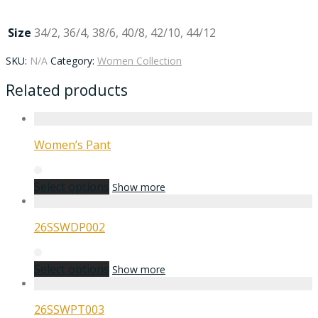
Size
34/2, 36/4, 38/6, 40/8, 42/10, 44/12
SKU:
N/A
Category:
Women Collection
Related products
Women’s Pant
Select options
Show more
26SSWDP002
Select options
Show more
26SSWPT003