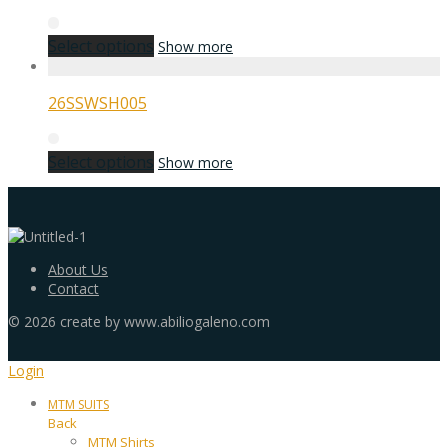
Select options
Show more
26SSWSH005
Select options
Show more
About Us
Contact
©
2026
create by www.abiliogaleno.com
Login
MTM SUITS
Back
MTM Shirts