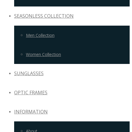
SEASONLESS COLLECTION
Men Collection
Women Collection
SUNGLASSES
OPTIC FRAMES
INFORMATION
About