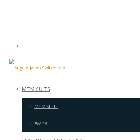
MTM SUITS
MTM Shirts
FW 26