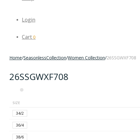
Login
Cart
0
Home
/
SeasonlessCollection
/
Women Collection
/
26SSGWXF708
26SSGWXF708
SIZE
34/2
36/4
38/6