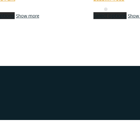
options
Select options
Show more
Show