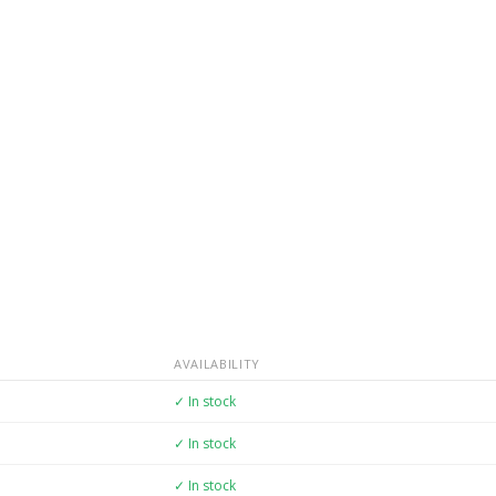
AVAILABILITY
✓ In stock
✓ In stock
✓ In stock