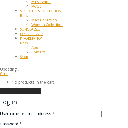
MTM Shirts
FW 26
SEASONLESS COLLECTION
Back
Men Collection
Women Collection
SUNGLASSES
OPTIC FRAMES
INFORMATION
Back
About
Contact
Shop
Updating
…
Cart
No products in the cart.
Continue shopping
Log in
Username or email address
*
Password
*