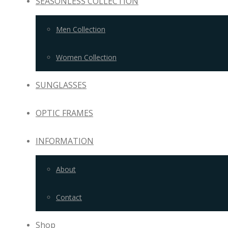
SEASONLESS COLLECTION
Men Collection
Women Collection
SUNGLASSES
OPTIC FRAMES
INFORMATION
About
Contact
Shop