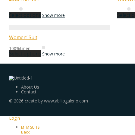
Select options
Select 
Show more
Women’ Suit
100%Linen
Select options
Show more
About Us
Contact
©
2026
create by www.abiliogaleno.com
Login
MTM SUITS
Back