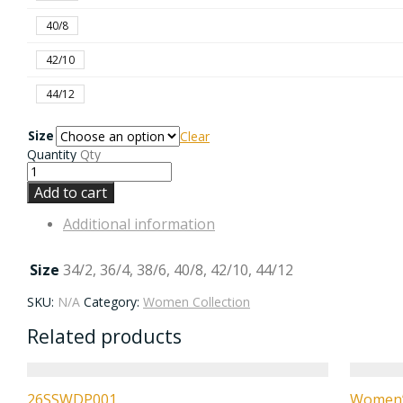
40/8
42/10
44/12
Size
Clear
Quantity
Qty
Add to cart
Additional information
Size
34/2, 36/4, 38/6, 40/8, 42/10, 44/12
SKU:
N/A
Category:
Women Collection
Related products
26SSWDP001
Women’