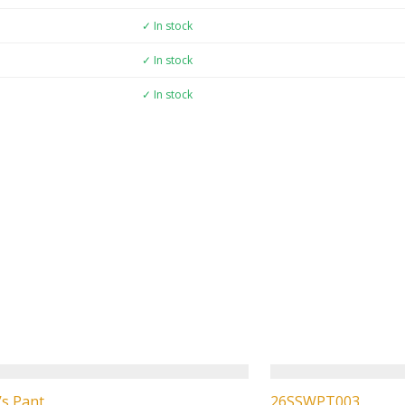
✓ In stock
✓ In stock
✓ In stock
s Pant
26SSWPT003