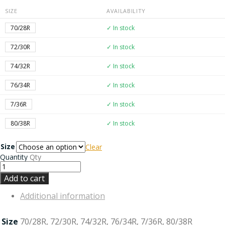
SIZE
AVAILABILITY
70/28R
✓ In stock
72/30R
✓ In stock
74/32R
✓ In stock
76/34R
✓ In stock
7/36R
✓ In stock
80/38R
✓ In stock
Size
Clear
Quantity
Qty
Add to cart
Additional information
Size
70/28R, 72/30R, 74/32R, 76/34R, 7/36R, 80/38R