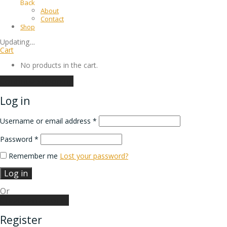
Back
About
Contact
Shop
Updating
…
Cart
No products in the cart.
Continue shopping
Log in
Username or email address
*
Password
*
Remember me
Lost your password?
Log in
Or
Create an account
Register