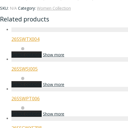
SKU:
N/A
Category:
Women Collection
Related products
26SSWTX004
Select options
Show more
26SSWSJ005
Select options
Show more
26SSWPT006
Select options
Show more