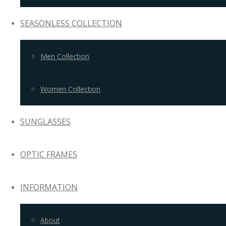
SEASONLESS COLLECTION
Men Collection
Women Collection
SUNGLASSES
OPTIC FRAMES
INFORMATION
About