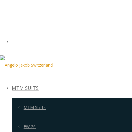
MTM SUITS
MTM Shirts
FW 26