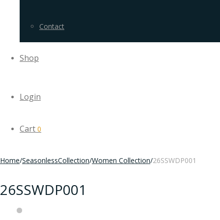
Contact
Shop
Login
Cart
0
Home
/
SeasonlessCollection
/
Women Collection
/
26SSWDP001
26SSWDP001