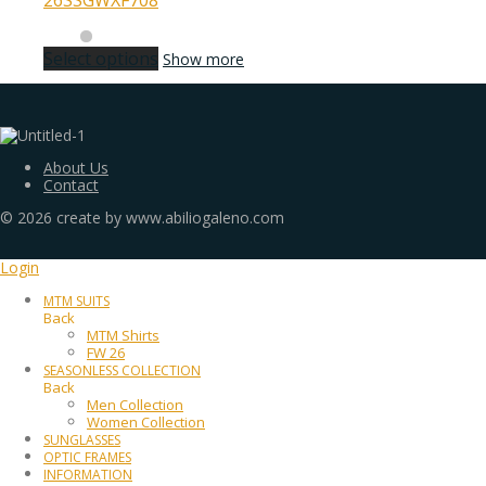
26SSGWXF708
Select options
Show more
About Us
Contact
©
2026
create by www.abiliogaleno.com
Login
MTM SUITS
Back
MTM Shirts
FW 26
SEASONLESS COLLECTION
Back
Men Collection
Women Collection
SUNGLASSES
OPTIC FRAMES
INFORMATION