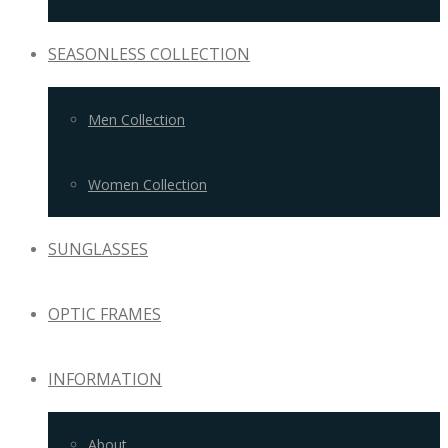
SEASONLESS COLLECTION
Men Collection
Women Collection
SUNGLASSES
OPTIC FRAMES
INFORMATION
About