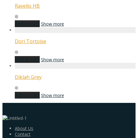
Ravello HB
Add to cart
Show more
Dori Tortoise
Add to cart
Show more
Diklah Grey
Add to cart
Show more
About Us
Contact