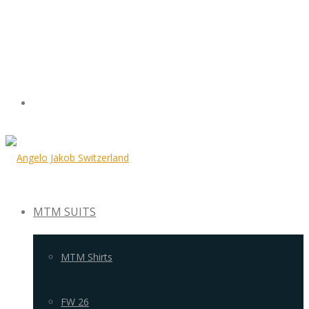
MTM SUITS
MTM Shirts
FW 26