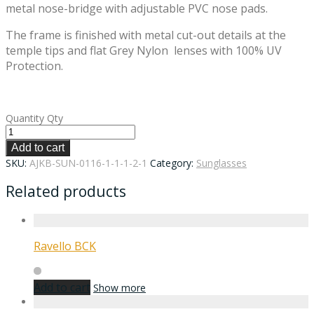
metal nose-bridge with adjustable PVC nose pads.
The frame is finished with metal cut-out details at the
temple tips and flat Grey Nylon lenses with 100% UV
Protection.
Quantity
Qty
Add to cart
SKU:
AJKB-SUN-0116-1-1-1-2-1
Category:
Sunglasses
Related products
Ravello BCK
Add to cart
Show more