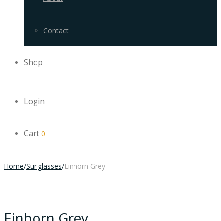
Contact
Shop
Login
Cart
0
Home
/
Sunglasses
/
Einhorn Grey
Einhorn Grey