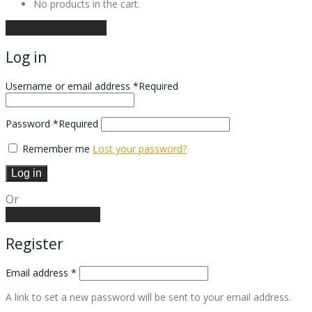
No products in the cart.
Continue shopping
Log in
Username or email address
*
Required
Password
*
Required
Remember me
Lost your password?
Log in
Or
Create an account
Register
Email address
*
A link to set a new password will be sent to your email address.