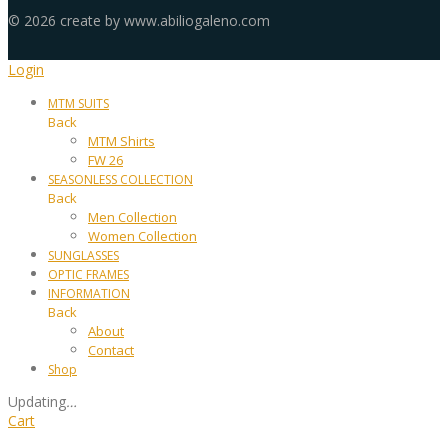
©
2026
create by www.abiliogaleno.com
Login
MTM SUITS
Back
MTM Shirts
FW 26
SEASONLESS COLLECTION
Back
Men Collection
Women Collection
SUNGLASSES
OPTIC FRAMES
INFORMATION
Back
About
Contact
Shop
Updating
…
Cart