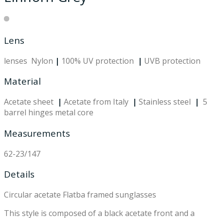
Lens
lenses Nylon
|
100% UV protection
|
UVB protection
Material
Acetate sheet
|
Acetate from Italy
|
Stainless steel
|
5
barrel hinges metal core
Measurements
62-23/147
Details
Circular acetate Flatba framed sunglasses
This style is composed of a black acetate front and a