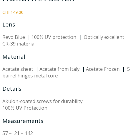
CHF
149.00
Lens
Revo Blue
|
100% UV protection
|
Optically excellent
CR-39 material
Material
Acetate sheet
|
Acetate from Italy
|
Acetate Frozen
|
5
barrel hinges metal core
Details
Akulon-coated screws for durability
100% UV Protection
Measurements
57 – 21 – 142