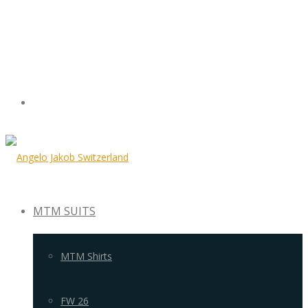
MTM SUITS
MTM Shirts
FW 26