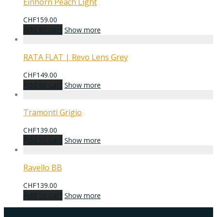
Einhorn Peach Light
CHF
159.00
Add to cart
Show more
RATA FLAT | Revo Lens Grey
CHF
149.00
Add to cart
Show more
Tramonti Grigio
CHF
139.00
Add to cart
Show more
Ravello BB
CHF
139.00
Add to cart
Show more