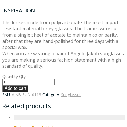
INSPIRATION
The lenses made from polycarbonate, the most impact-
resistant material for eyeglasses. The frames were cut
from a single sheet of acetate to maintain color parity,
after that they are hand-polished for three days with a
special wax.
When you are wearing a pair of Angelo Jakob sunglasses
you are making a serious fashion statement with a high
standard of quality.
Quantity
Qty
Add to cart
SKU:
AJKB-SUN-0113
Category:
Sunglasses
Related products