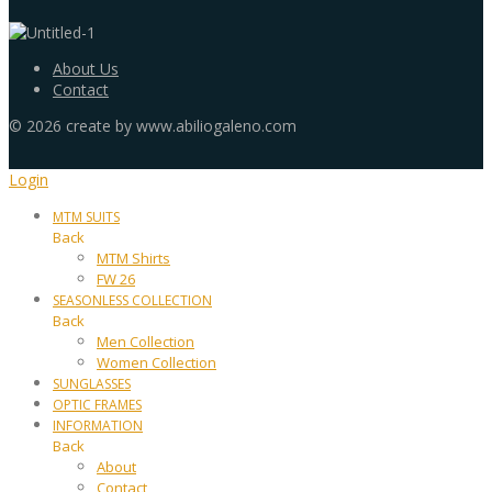
About Us
Contact
©
2026
create by www.abiliogaleno.com
Login
MTM SUITS
Back
MTM Shirts
FW 26
SEASONLESS COLLECTION
Back
Men Collection
Women Collection
SUNGLASSES
OPTIC FRAMES
INFORMATION
Back
About
Contact