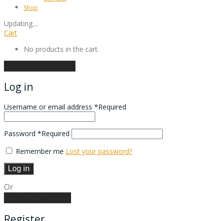
Shop
Updating
…
Cart
No products in the cart.
Continue shopping
Log in
Username or email address
*
Required
Password
*
Required
Remember me
Lost your password?
Log in
Or
Create an account
Register