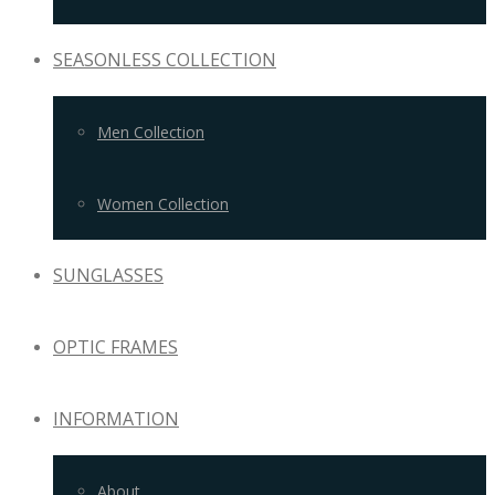
SEASONLESS COLLECTION
Men Collection
Women Collection
SUNGLASSES
OPTIC FRAMES
INFORMATION
About