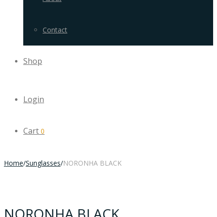
Contact
Shop
Login
Cart
0
Home
/
Sunglasses
/
NORONHA BLACK
NORONHA BLACK