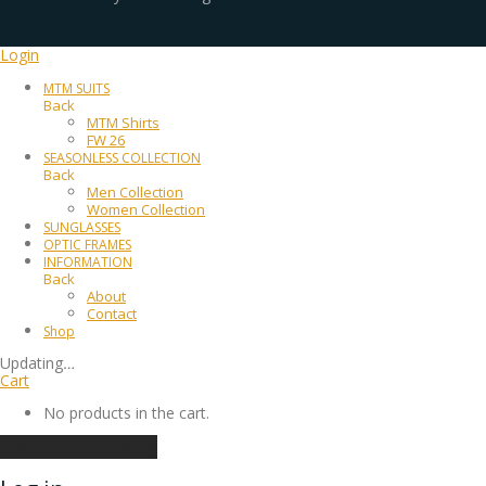
Login
MTM SUITS
Back
MTM Shirts
FW 26
SEASONLESS COLLECTION
Back
Men Collection
Women Collection
SUNGLASSES
OPTIC FRAMES
INFORMATION
Back
About
Contact
Shop
Updating
…
Cart
No products in the cart.
Continue shopping