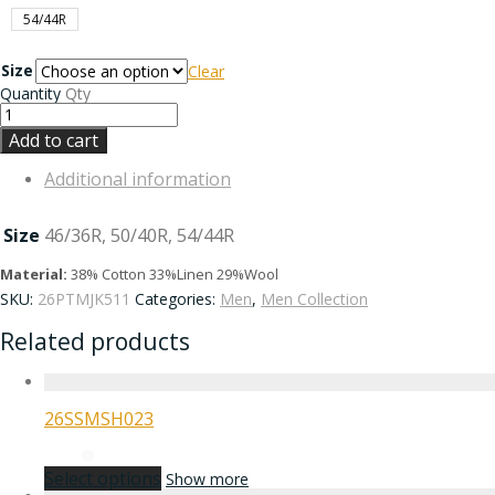
54/44R
Size
Clear
Quantity
Qty
Add to cart
Additional information
Size
46/36R, 50/40R, 54/44R
Material:
38% Cotton 33%Linen 29%Wool
SKU:
26PTMJK511
Categories:
Men
,
Men Collection
Related products
26SSMSH023
Select options
Show more