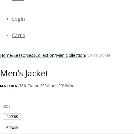
Login
Cart
0
Home
/
SeasonlessCollection
/
Men Collection
/
Men’s Jacket
Men’s Jacket
38% Cotton 33%Linen 29%Wool
MATERIAL
SIZE
46/36R
50/40R