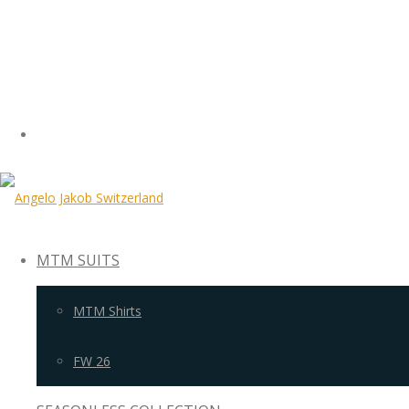
MTM SUITS
MTM Shirts
FW 26