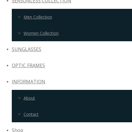
SEASONLESS COLLECTION
Men Collection
Women Collection
SUNGLASSES
OPTIC FRAMES
INFORMATION
About
Contact
Shop