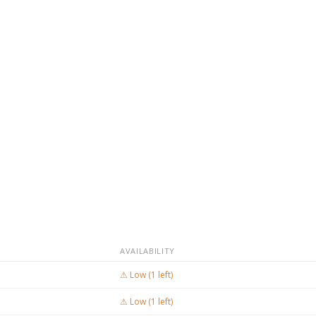
AVAILABILITY
⚠ Low (1 left)
⚠ Low (1 left)