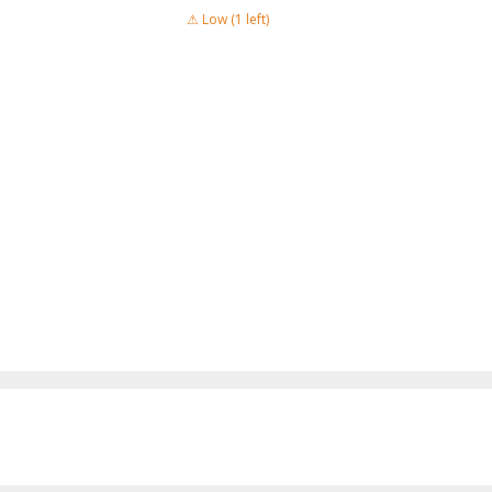
⚠ Low (1 left)