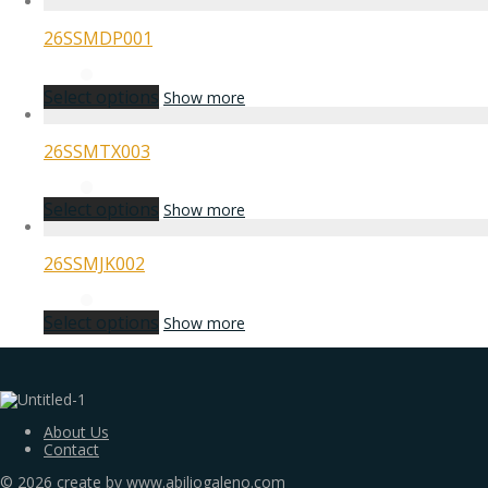
26SSMDP001
Select options
Show more
26SSMTX003
Select options
Show more
26SSMJK002
Select options
Show more
About Us
Contact
©
2026
create by www.abiliogaleno.com